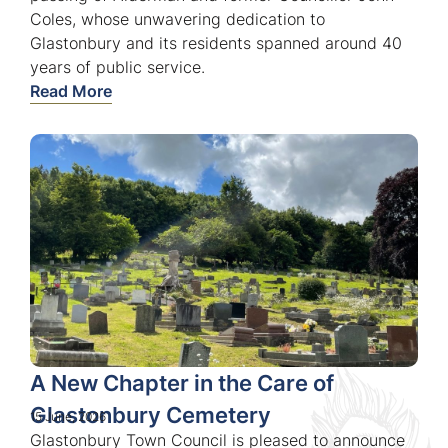
Coles, whose unwavering dedication to
Glastonbury and its residents spanned around 40
years of public service.
Read More
A New Chapter in the Care of
Glastonbury Cemetery
15 June, 2026
Glastonbury Town Council is pleased to announce