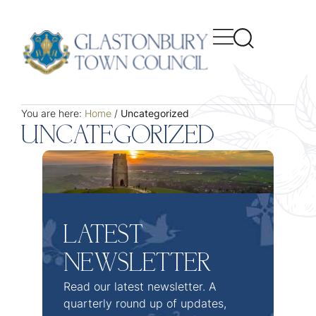
You are here:
Home
/
Uncategorized
UNCATEGORIZED
LATEST
NEWSLETTER
Read our latest newsletter. A
quarterly round up of updates,