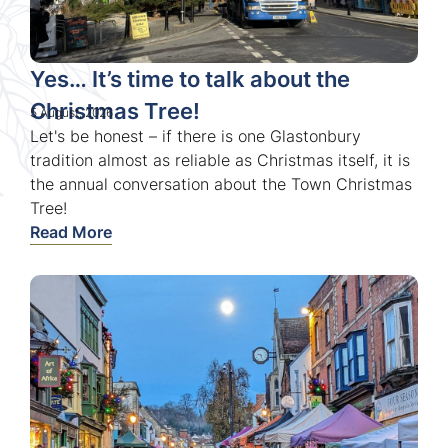
Yes… It’s time to talk about the
Christmas Tree!
5 August, 2026
Let's be honest – if there is one Glastonbury
tradition almost as reliable as Christmas itself, it is
the annual conversation about the Town Christmas
Tree!
Read More