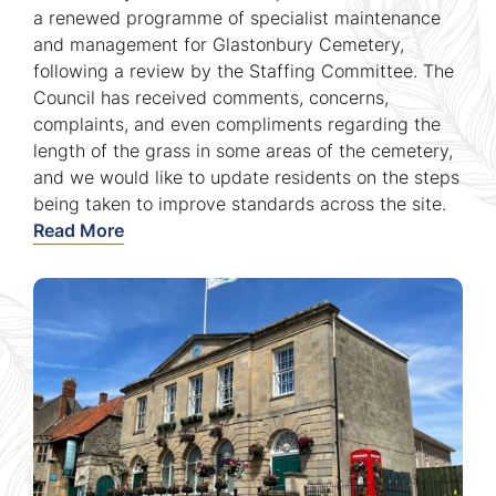
a renewed programme of specialist maintenance
and management for Glastonbury Cemetery,
following a review by the Staffing Committee. The
Council has received comments, concerns,
complaints, and even compliments regarding the
length of the grass in some areas of the cemetery,
and we would like to update residents on the steps
being taken to improve standards across the site.
Read More