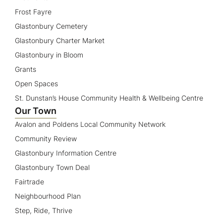
Frost Fayre
Glastonbury Cemetery
Glastonbury Charter Market
Glastonbury in Bloom
Grants
Open Spaces
St. Dunstan’s House Community Health & Wellbeing Centre
Our Town
Avalon and Poldens Local Community Network
Community Review
Glastonbury Information Centre
Glastonbury Town Deal
Fairtrade
Neighbourhood Plan
Step, Ride, Thrive