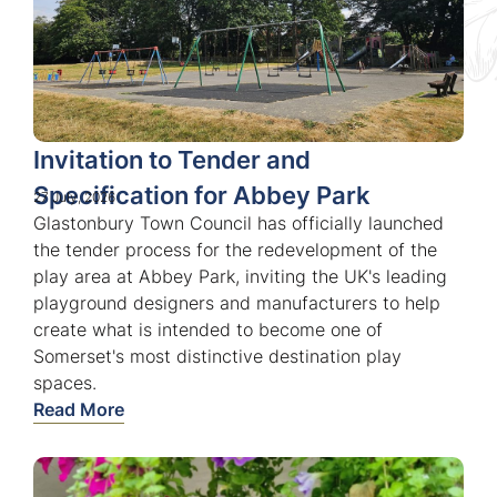
Invitation to Tender and
Specification for Abbey Park
27 July, 2026
Glastonbury Town Council has officially launched
the tender process for the redevelopment of the
play area at Abbey Park, inviting the UK's leading
playground designers and manufacturers to help
create what is intended to become one of
Somerset's most distinctive destination play
spaces.
Read More