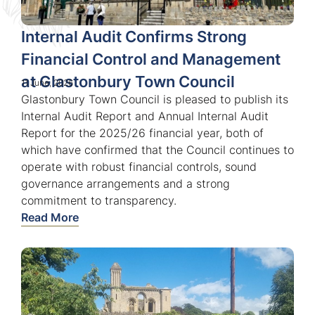
Internal Audit Confirms Strong
Financial Control and Management
at Glastonbury Town Council
11 June, 2026
Glastonbury Town Council is pleased to publish its
Internal Audit Report and Annual Internal Audit
Report for the 2025/26 financial year, both of
which have confirmed that the Council continues to
operate with robust financial controls, sound
governance arrangements and a strong
commitment to transparency.
Read More