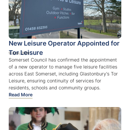
New Leisure Operator Appointed for
Tor Leisure
9 June, 2026
Somerset Council has confirmed the appointment
of a new operator to manage five leisure facilities
across East Somerset, including Glastonbury's Tor
Leisure, ensuring continuity of services for
residents, schools and community groups.
Read More