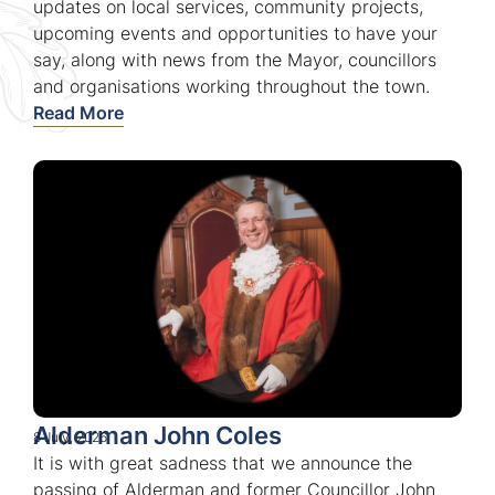
updates on local services, community projects,
upcoming events and opportunities to have your
say, along with news from the Mayor, councillors
and organisations working throughout the town.
Read More
Alderman John Coles
8 July, 2026
It is with great sadness that we announce the
passing of Alderman and former Councillor John