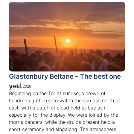
Glastonbury Beltane – The best one
yet!
18 May, 2026
Beginning on the Tor at sunrise, a crowd of
hundreds gathered to watch the sun rise north of
east, with a patch of cloud held at bay as if
especially for the display. We were joined by the
morris dancers, while the druids present held a
short ceremony and singalong. The atmosphere