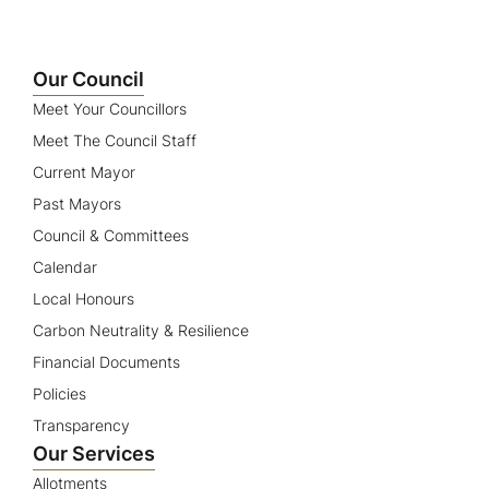
Our Council
Meet Your Councillors
Meet The Council Staff
Current Mayor
Past Mayors
Council & Committees
Calendar
Local Honours
Carbon Neutrality & Resilience
Financial Documents
Policies
Transparency
Our Services
Allotments