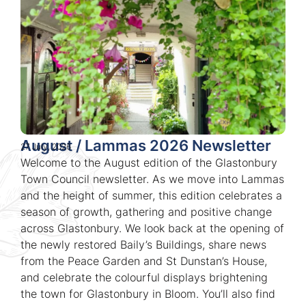
August / Lammas 2026 Newsletter
27 July, 2026
Welcome to the August edition of the Glastonbury
Town Council newsletter. As we move into Lammas
and the height of summer, this edition celebrates a
season of growth, gathering and positive change
across Glastonbury. We look back at the opening of
the newly restored Baily’s Buildings, share news
from the Peace Garden and St Dunstan’s House,
and celebrate the colourful displays brightening
the town for Glastonbury in Bloom. You’ll also find