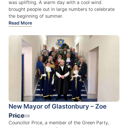
was uplifting. A warm day with a cool wind
brought people out in large numbers to celebrate
the beginning of summer.
Read More
New Mayor of Glastonbury – Zoe
Price
15 May, 2026
Councillor Price, a member of the Green Party,