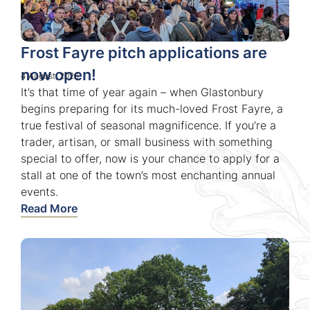
Frost Fayre pitch applications are
now open!
4 August, 2026
It’s that time of year again – when Glastonbury
begins preparing for its much-loved Frost Fayre, a
true festival of seasonal magnificence. If you’re a
trader, artisan, or small business with something
special to offer, now is your chance to apply for a
stall at one of the town’s most enchanting annual
events.
Read More