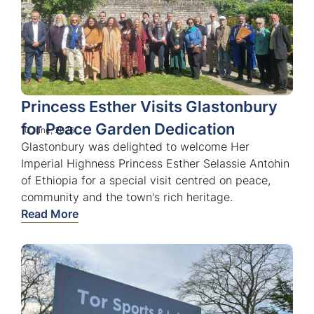
Princess Esther Visits Glastonbury
for Peace Garden Dedication
10 June, 2026
Glastonbury was delighted to welcome Her
Imperial Highness Princess Esther Selassie Antohin
of Ethiopia for a special visit centred on peace,
community and the town's rich heritage.
Read More