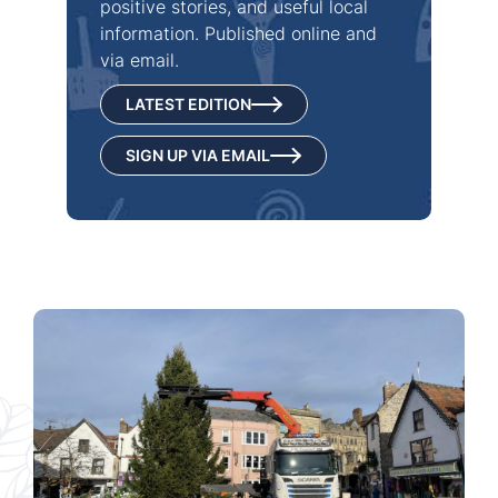
positive stories, and useful local
information. Published online and
via email.
LATEST EDITION
SIGN UP VIA EMAIL