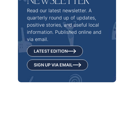
NEWSLETTER
Read our latest newsletter. A
quarterly round up of updates,
positive stories, and useful local
information. Published online and
via email.
LATEST EDITION
SIGN UP VIA EMAIL