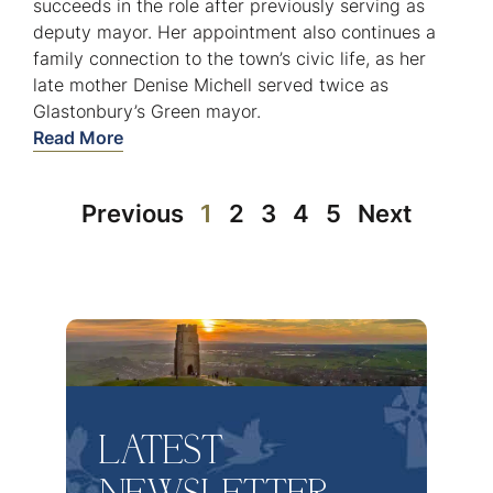
succeeds in the role after previously serving as
deputy mayor. Her appointment also continues a
family connection to the town’s civic life, as her
late mother Denise Michell served twice as
Glastonbury’s Green mayor.
Read More
Previous
1
2
3
4
5
Next
LATEST