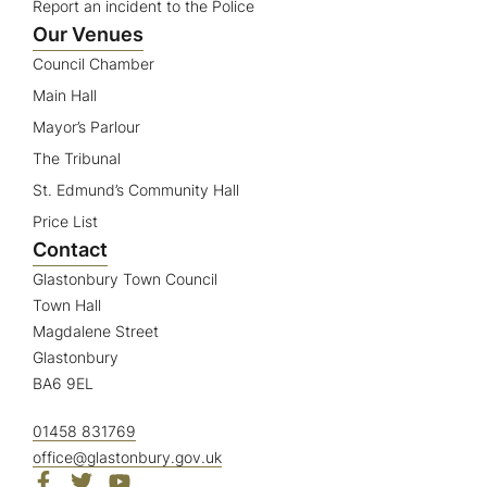
Report an incident to the Police
Our Venues
Council Chamber
Main Hall
Mayor’s Parlour
The Tribunal
St. Edmund’s Community Hall
Price List
Contact
Glastonbury Town Council
Town Hall
Magdalene Street
Glastonbury
BA6 9EL
01458 831769
office@glastonbury.gov.uk