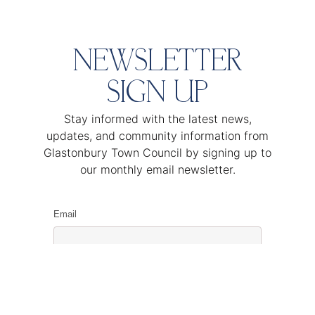
NEWSLETTER
SIGN UP
Stay informed with the latest news,
updates, and community information from
Glastonbury Town Council by signing up to
our monthly email newsletter.
Email
Name