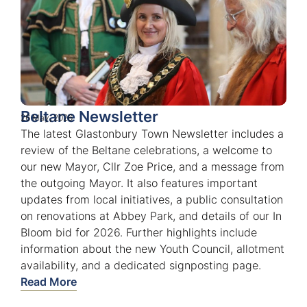
Beltane Newsletter
26 May, 2026
The latest Glastonbury Town Newsletter includes a
review of the Beltane celebrations, a welcome to
our new Mayor, Cllr Zoe Price, and a message from
the outgoing Mayor. It also features important
updates from local initiatives, a public consultation
on renovations at Abbey Park, and details of our In
Bloom bid for 2026. Further highlights include
information about the new Youth Council, allotment
availability, and a dedicated signposting page.
Read More