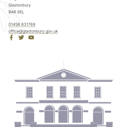
Glastonbury
BA6 9EL
01458 831769
office@glastonbury.gov.uk