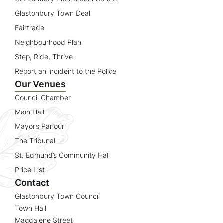
Glastonbury Town Deal
Fairtrade
Neighbourhood Plan
Step, Ride, Thrive
Report an incident to the Police
Our Venues
Council Chamber
Main Hall
Mayor’s Parlour
The Tribunal
St. Edmund’s Community Hall
Price List
Contact
Glastonbury Town Council
Town Hall
Magdalene Street