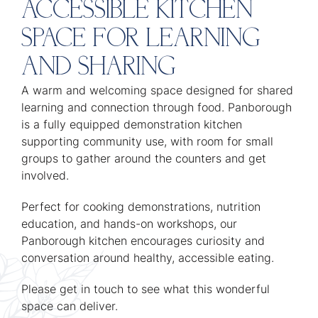
ACCESSIBLE KITCHEN
SPACE FOR LEARNING
AND SHARING
A warm and welcoming space designed for shared
learning and connection through food. Panborough
is a fully equipped demonstration kitchen
supporting community use, with room for small
groups to gather around the counters and get
involved.
Perfect for cooking demonstrations, nutrition
education, and hands-on workshops, our
Panborough kitchen encourages curiosity and
conversation around healthy, accessible eating.
Please get in touch to see what this wonderful
space can deliver.