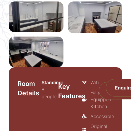
Standing:
Wifi
Room
Key
Enquir
8
Prices
Details
Fully-
Features
people
Equipped
Kitchen
Accessible
Original