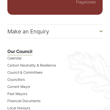
Flagstones
Make an Enquiry
Our Council
Calendar
Carbon Neutrality & Resilience
Council & Committees
Councillors
Current Mayor
Past Mayors
Financial Documents
Local Honours