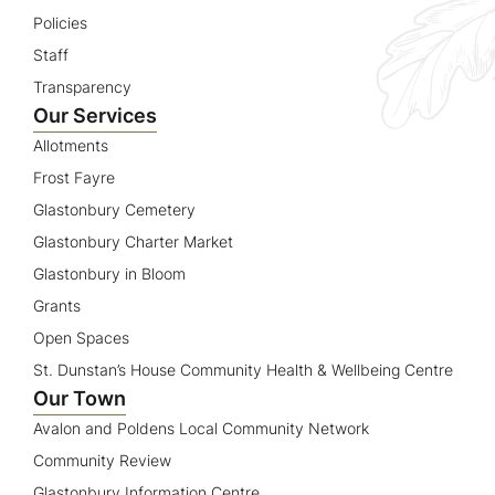
Policies
Staff
Transparency
Our Services
Allotments
Frost Fayre
Glastonbury Cemetery
Glastonbury Charter Market
Glastonbury in Bloom
Grants
Open Spaces
St. Dunstan’s House Community Health & Wellbeing Centre
Our Town
Avalon and Poldens Local Community Network
Community Review
Glastonbury Information Centre