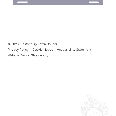
© 2026 Glastonbury Town Council
Privacy Policy
Cookie Notice
Accessibility Statement
Website Design Glastonbury