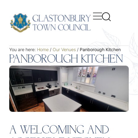
You are here:
Home
/
Our Venues
/
Panborough Kitchen
PANBOROUGH KITCHEN
A WELCOMING AND