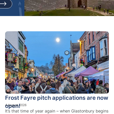
Frost Fayre pitch applications are now
open!
4 August, 2026
It’s that time of year again – when Glastonbury begins