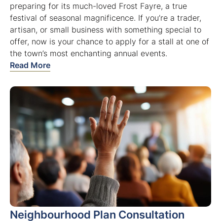
preparing for its much-loved Frost Fayre, a true
festival of seasonal magnificence. If you’re a trader,
artisan, or small business with something special to
offer, now is your chance to apply for a stall at one of
the town’s most enchanting annual events.
Read More
Neighbourhood Plan Consultation