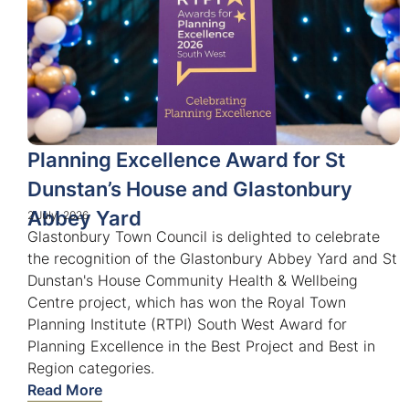
Planning Excellence Award for St
Dunstan’s House and Glastonbury
Abbey Yard
2 July, 2026
Glastonbury Town Council is delighted to celebrate
the recognition of the Glastonbury Abbey Yard and St
Dunstan's House Community Health & Wellbeing
Centre project, which has won the Royal Town
Planning Institute (RTPI) South West Award for
Planning Excellence in the Best Project and Best in
Region categories.
Read More