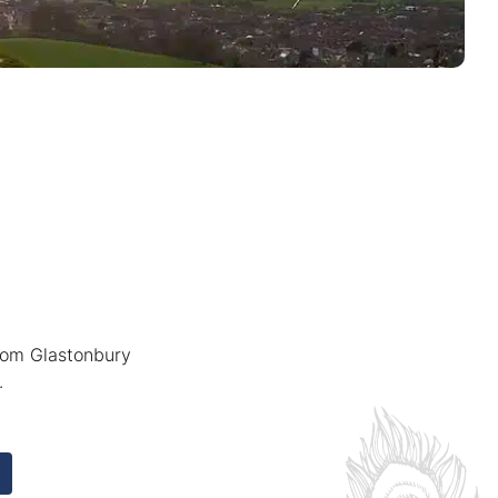
from Glastonbury
.