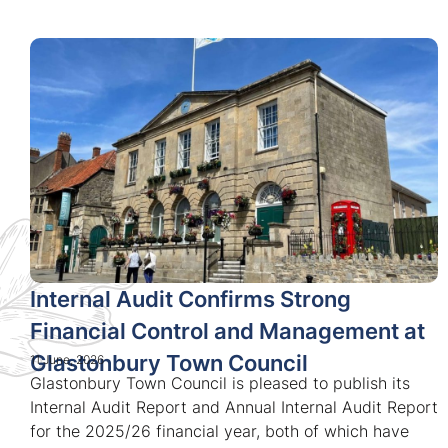
Internal Audit Confirms Strong
Financial Control and Management at
Glastonbury Town Council
11 June, 2026
Glastonbury Town Council is pleased to publish its
Internal Audit Report and Annual Internal Audit Report
for the 2025/26 financial year, both of which have