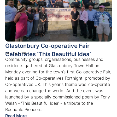
Glastonbury Co-operative Fair
Celebrates ‘This Beautiful Idea’
24 June, 2026
Community groups, organisations, businesses and
residents gathered at Glastonbury Town Hall on
Monday evening for the town’s first Co-operative Fair,
held as part of Co-operatives Fortnight, promoted by
Co-operatives UK. This year's theme was 'co-operate
and we can change the world'. And the event was
launched by a specially commissioned poem by Tony
Walsh - 'This Beautiful Idea' - a tribute to the
Rochdale Pioneers.
Read More