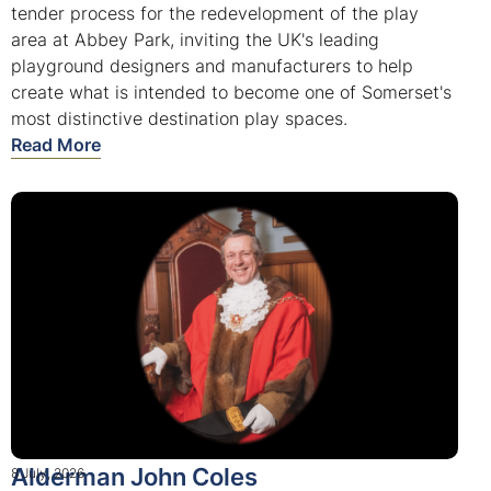
tender process for the redevelopment of the play
area at Abbey Park, inviting the UK's leading
playground designers and manufacturers to help
create what is intended to become one of Somerset's
most distinctive destination play spaces.
Read More
Alderman John Coles
8 July, 2026