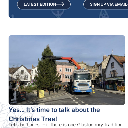
LATEST EDITION
SIGN UP VIA EMAIL
Yes… It’s time to talk about the
Christmas Tree!
5 August, 2026
Let's be honest – if there is one Glastonbury tradition