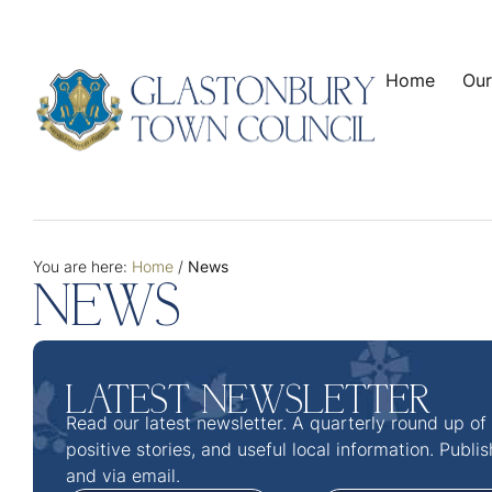
Home
Our
You are here:
Home
/
News
NEWS
LATEST NEWSLETTER
Read our latest newsletter. A quarterly round up of
positive stories, and useful local information. Publi
and via email.