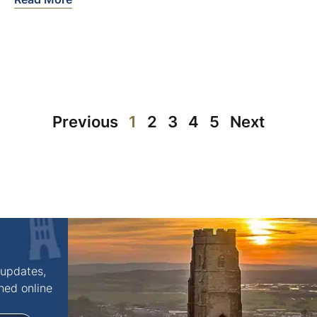
Previous
1
2
3
4
5
Next
 updates,
shed online