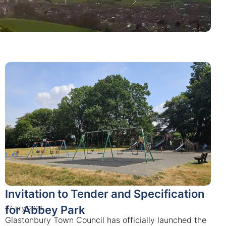
Invitation to Tender and Specification
for Abbey Park
27 July, 2026
Glastonbury Town Council has officially launched the