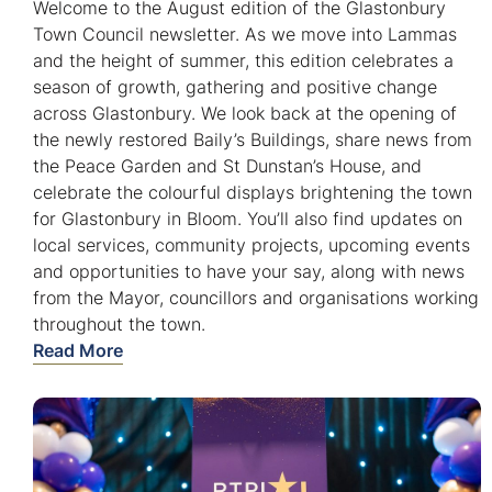
Welcome to the August edition of the Glastonbury
Town Council newsletter. As we move into Lammas
and the height of summer, this edition celebrates a
season of growth, gathering and positive change
across Glastonbury. We look back at the opening of
the newly restored Baily’s Buildings, share news from
the Peace Garden and St Dunstan’s House, and
celebrate the colourful displays brightening the town
for Glastonbury in Bloom. You’ll also find updates on
local services, community projects, upcoming events
and opportunities to have your say, along with news
from the Mayor, councillors and organisations working
throughout the town.
Read More