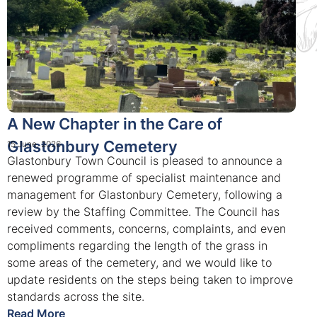
A New Chapter in the Care of
Glastonbury Cemetery
15 June, 2026
Glastonbury Town Council is pleased to announce a
renewed programme of specialist maintenance and
management for Glastonbury Cemetery, following a
review by the Staffing Committee. The Council has
received comments, concerns, complaints, and even
compliments regarding the length of the grass in
some areas of the cemetery, and we would like to
update residents on the steps being taken to improve
standards across the site.
Read More