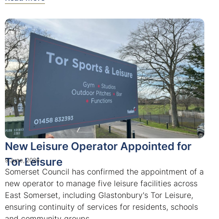
New Leisure Operator Appointed for
Tor Leisure
9 June, 2026
Somerset Council has confirmed the appointment of a
new operator to manage five leisure facilities across
East Somerset, including Glastonbury's Tor Leisure,
ensuring continuity of services for residents, schools
and community groups.