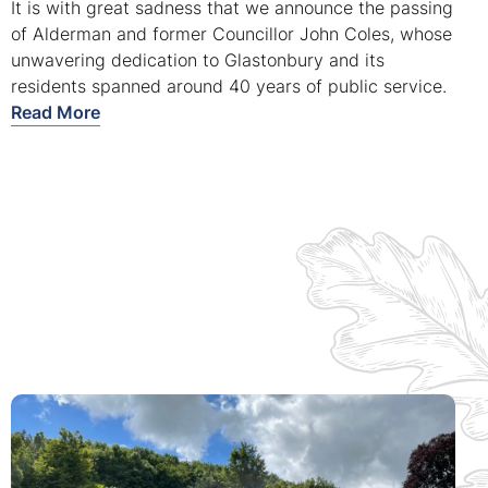
It is with great sadness that we announce the passing
of Alderman and former Councillor John Coles, whose
unwavering dedication to Glastonbury and its
residents spanned around 40 years of public service.
Read More