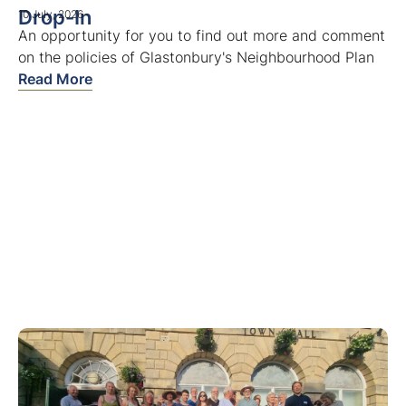
Drop-In
10 July, 2026
An opportunity for you to find out more and comment
on the policies of Glastonbury's Neighbourhood Plan
Read More