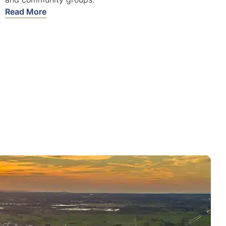
Read More