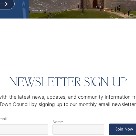
NEWSLETTER SIGN UP
ith the latest news, updates, and community information 
Town Council by signing up to our monthly email newsletter
mail
Name