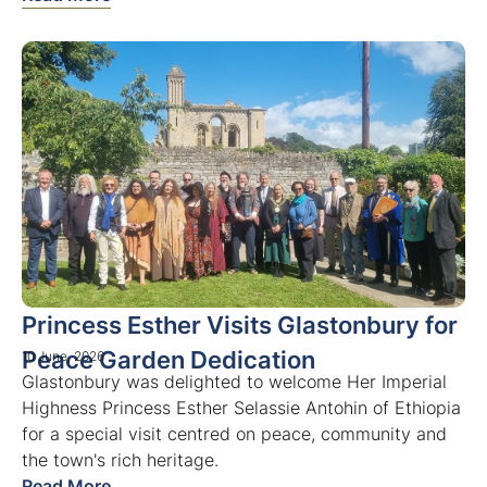
Princess Esther Visits Glastonbury for
Peace Garden Dedication
10 June, 2026
Glastonbury was delighted to welcome Her Imperial
Highness Princess Esther Selassie Antohin of Ethiopia
for a special visit centred on peace, community and
the town's rich heritage.
Read More