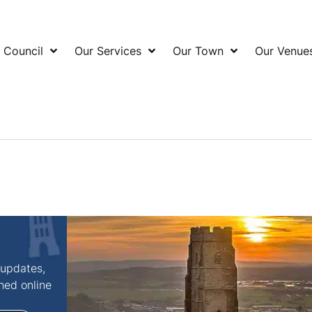
 Council
Our Services
Our Town
Our Venue
 updates,
shed online