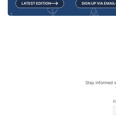
LATEST EDITION
SIGN UP VIA EMAIL
Stay informed w
E