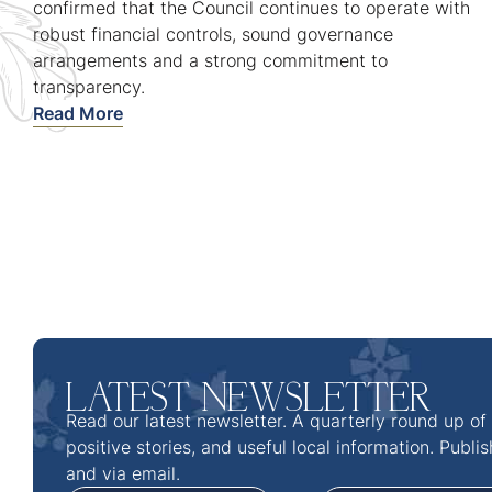
confirmed that the Council continues to operate with
robust financial controls, sound governance
arrangements and a strong commitment to
transparency.
Read More
LATEST NEWSLETTER
Read our latest newsletter. A quarterly round up of
positive stories, and useful local information. Publi
and via email.