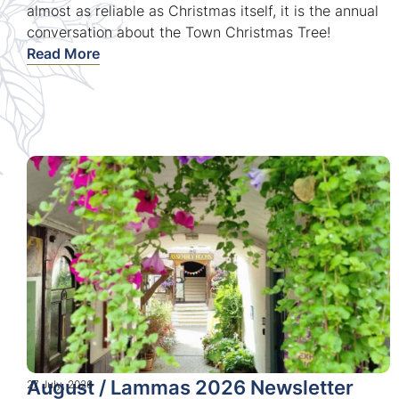
almost as reliable as Christmas itself, it is the annual
conversation about the Town Christmas Tree!
Read More
August / Lammas 2026 Newsletter
27 July, 2026