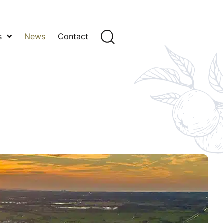
s
News
Contact