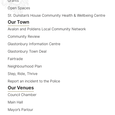
Grants
Open Spaces
St. Dunstan’s House Community Health & Wellbeing Centre
Our Town
Avalon and Poldens Local Community Network
Community Review
Glastonbury Information Centre
Glastonbury Town Deal
Fairtrade
Neighbourhood Plan
Step, Ride, Thrive
Report an incident to the Police
Our Venues
Council Chamber
Main Hall
Mayor’s Parlour