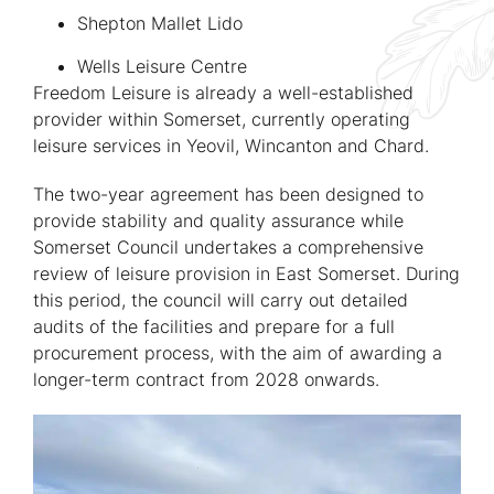
Shepton Mallet Lido
Wells Leisure Centre
Freedom Leisure is already a well-established
provider within Somerset, currently operating
leisure services in Yeovil, Wincanton and Chard.
The two-year agreement has been designed to
provide stability and quality assurance while
Somerset Council undertakes a comprehensive
review of leisure provision in East Somerset. During
this period, the council will carry out detailed
audits of the facilities and prepare for a full
procurement process, with the aim of awarding a
longer-term contract from 2028 onwards.