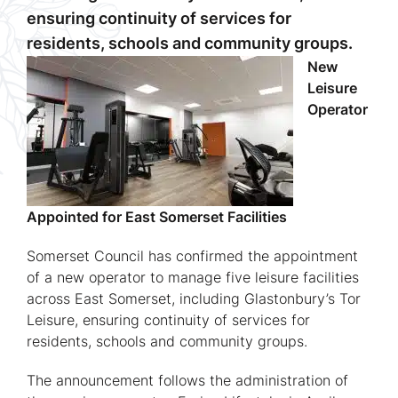
ensuring continuity of services for
residents, schools and community groups.
New
Leisure
Operator
Appointed for East Somerset Facilities
Somerset Council has confirmed the appointment
of a new operator to manage five leisure facilities
across East Somerset, including Glastonbury’s Tor
Leisure, ensuring continuity of services for
residents, schools and community groups.
The announcement follows the administration of