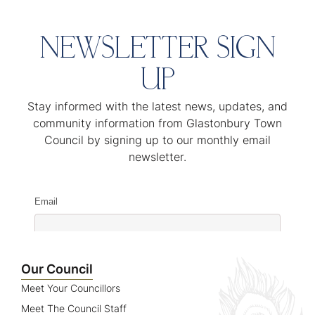
NEWSLETTER SIGN
UP
Stay informed with the latest news, updates, and
community information from Glastonbury Town
Council by signing up to our monthly email
newsletter.
Email
Name
Our Council
Meet Your Councillors
Meet The Council Staff