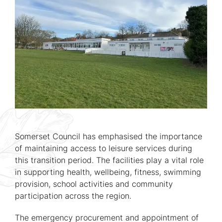
Somerset Council has emphasised the importance
of maintaining access to leisure services during
this transition period. The facilities play a vital role
in supporting health, wellbeing, fitness, swimming
provision, school activities and community
participation across the region.
The emergency procurement and appointment of