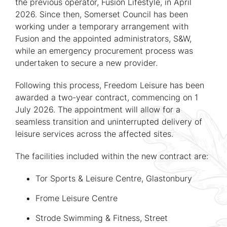
the previous operator, Fusion Lifestyle, in April
2026. Since then, Somerset Council has been
working under a temporary arrangement with
Fusion and the appointed administrators, S&W,
while an emergency procurement process was
undertaken to secure a new provider.
Following this process, Freedom Leisure has been
awarded a two-year contract, commencing on 1
July 2026. The appointment will allow for a
seamless transition and uninterrupted delivery of
leisure services across the affected sites.
The facilities included within the new contract are:
Tor Sports & Leisure Centre, Glastonbury
Frome Leisure Centre
Strode Swimming & Fitness, Street