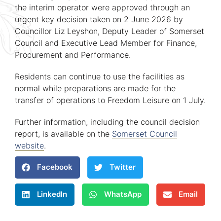
the interim operator were approved through an
urgent key decision taken on 2 June 2026 by
Councillor Liz Leyshon, Deputy Leader of Somerset
Council and Executive Lead Member for Finance,
Procurement and Performance.
Residents can continue to use the facilities as
normal while preparations are made for the
transfer of operations to Freedom Leisure on 1 July.
Further information, including the council decision
report, is available on the
Somerset Council
website
.
Facebook
Twitter
LinkedIn
WhatsApp
Email