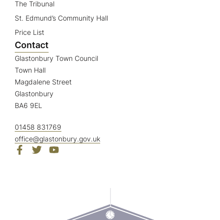
The Tribunal
St. Edmund’s Community Hall
Price List
Contact
Glastonbury Town Council
Town Hall
Magdalene Street
Glastonbury
BA6 9EL
01458 831769
office@glastonbury.gov.uk