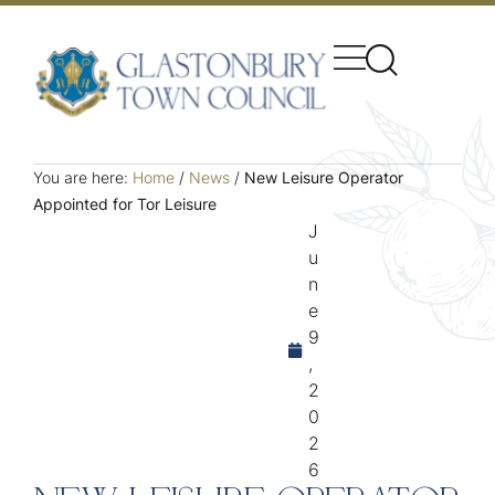
You are here:
Home
/
News
/
New Leisure Operator
Appointed for Tor Leisure
J
u
n
e
9
,
2
0
2
6