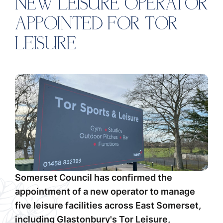
NEW LEISURE OPERATOR
APPOINTED FOR TOR
LEISURE
Somerset Council has confirmed the
appointment of a new operator to manage
five leisure facilities across East Somerset,
including Glastonbury's Tor Leisure,