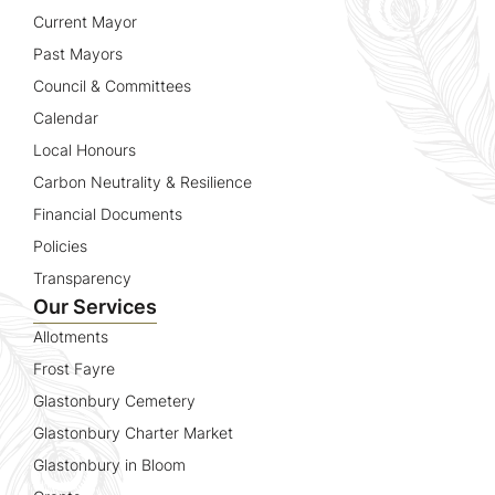
Current Mayor
Past Mayors
Council & Committees
Calendar
Local Honours
Carbon Neutrality & Resilience
Financial Documents
Policies
Transparency
Our Services
Allotments
Frost Fayre
Glastonbury Cemetery
Glastonbury Charter Market
Glastonbury in Bloom