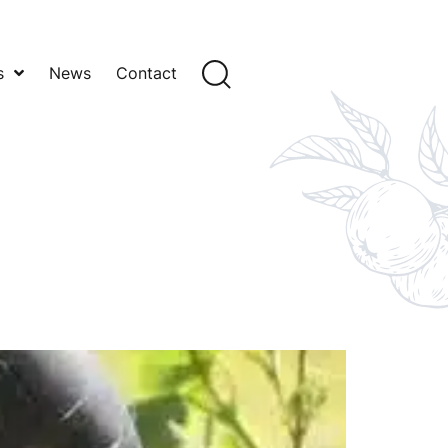
s
News
Contact