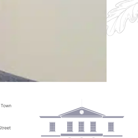
y Town
treet