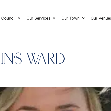
 Council
Our Services
Our Town
Our Venue
HN’S WARD