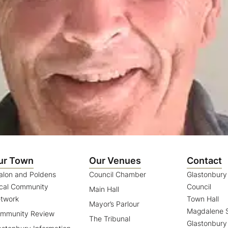
ur Town
Our Venues
Contact
alon and Poldens
Council Chamber
Glastonbur
cal Community
Council
Main Hall
twork
Town Hall
Mayor’s Parlour
Magdalene S
mmunity Review
The Tribunal
Glastonbury