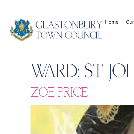
content
Home
Our
WARD:
ST JO
ZOE PRICE