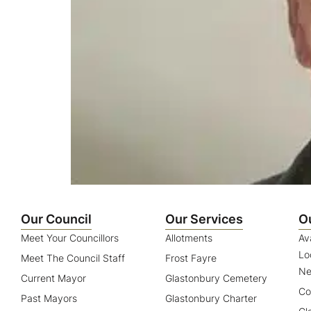
Our Council
Our Services
O
Meet Your Councillors
Allotments
Av
Lo
Meet The Council Staff
Frost Fayre
Ne
Current Mayor
Glastonbury Cemetery
Co
Past Mayors
Glastonbury Charter