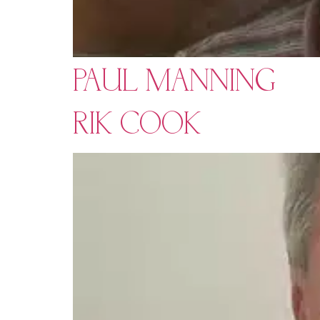
PAUL MANNING
RIK COOK