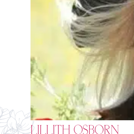
LILLITH OSBORN