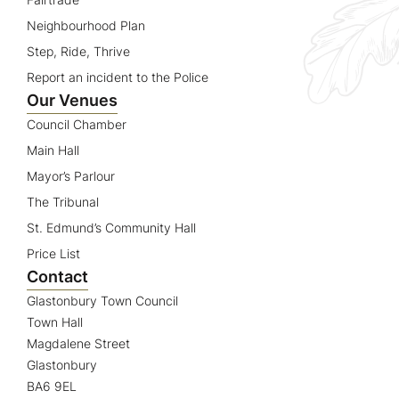
Neighbourhood Plan
Step, Ride, Thrive
Report an incident to the Police
Our Venues
Council Chamber
Main Hall
Mayor’s Parlour
The Tribunal
St. Edmund’s Community Hall
Price List
Contact
Glastonbury Town Council
Town Hall
Magdalene Street
Glastonbury
BA6 9EL