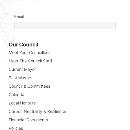
Email
Name
Our Council
Meet Your Councillors
Meet The Council Staff
Current Mayor
Past Mayors
Council & Committees
Calendar
Local Honours
Carbon Neutrality & Resilience
Financial Documents
Policies