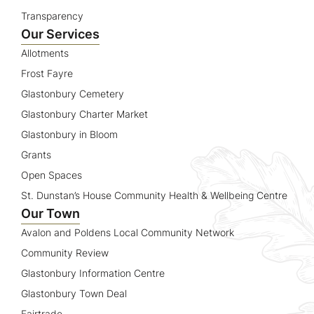
Transparency
Our Services
Allotments
Frost Fayre
Glastonbury Cemetery
Glastonbury Charter Market
Glastonbury in Bloom
Grants
Open Spaces
St. Dunstan’s House Community Health & Wellbeing Centre
Our Town
Avalon and Poldens Local Community Network
Community Review
Glastonbury Information Centre
Glastonbury Town Deal
Fairtrade