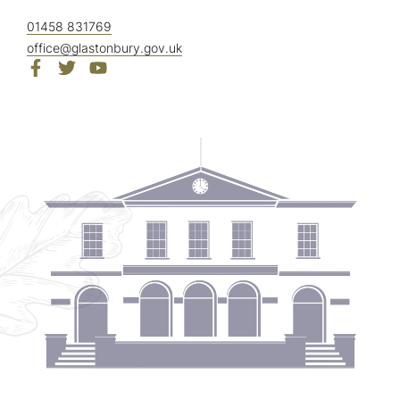
01458 831769
office@glastonbury.gov.uk