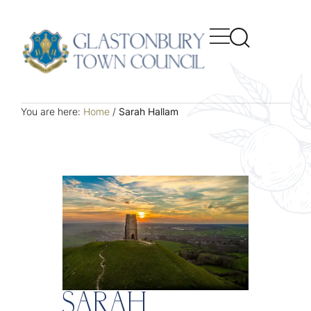
You are here:
Home
/
Sarah Hallam
SARAH