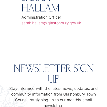
HALLAM
Administration Officer
sarah.hallam@glastonbury.gov.uk
NEWSLETTER SIGN
UP
Stay informed with the latest news, updates, and
community information from Glastonbury Town
Council by signing up to our monthly email
newsletter.