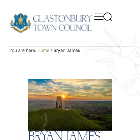
You are here:
Home
/
Bryan James
BRYAN JAMES