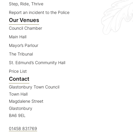
Step, Ride, Thrive
Report an incident to the Police
Our Venues
Council Chamber
Main Hall
Mayor’s Parlour
The Tribunal
St. Edmund’s Community Hall
Price List
Contact
Glastonbury Town Council
Town Hall
Magdalene Street
Glastonbury
BA6 9EL
01458 831769