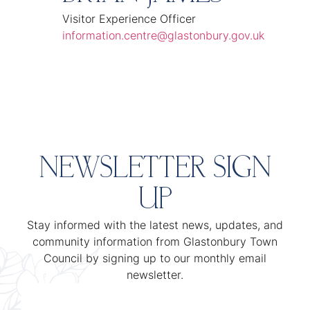
Visitor Experience Officer
information.centre@glastonbury.gov.uk
NEWSLETTER SIGN
UP
Stay informed with the latest news, updates, and
community information from Glastonbury Town
Council by signing up to our monthly email
newsletter.