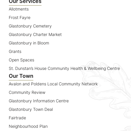
Our Services
Allotments
Frost Fayre
Glastonbury Cemetery
Glastonbury Charter Market
Glastonbury in Bloom
Grants
Open Spaces
St. Dunstan’s House Community Health & Wellbeing Centre
Our Town
Avalon and Poldens Local Community Network
Community Review
Glastonbury Information Centre
Glastonbury Town Deal
Fairtrade
Neighbourhood Plan