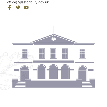
office@glastonbury.gov.uk