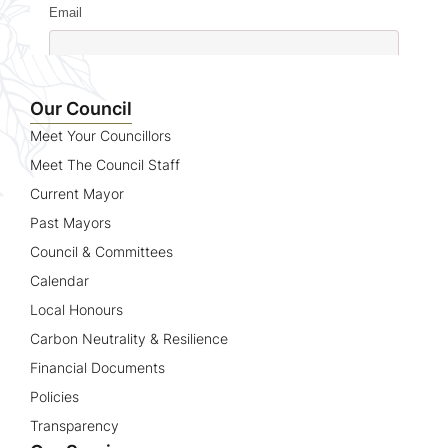
Email
Name
Our Council
Meet Your Councillors
Meet The Council Staff
Current Mayor
Past Mayors
Council & Committees
Calendar
Local Honours
Carbon Neutrality & Resilience
Financial Documents
Policies
Transparency