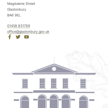
Magdalene Street
Glastonbury
BA6 9EL
01458 831769
office@glastonbury.gov.uk