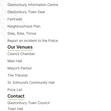
Glastonbury Information Centre
Glastonbury Town Deal
Fairtrade
Neighbourhood Plan
Step, Ride, Thrive
Report an incident to the Police
Our Venues
Council Chamber
Main Hall
Mayor’s Parlour
The Tribunal
St. Edmund’s Community Hall
Price List
Contact
Glastonbury Town Council
Town Hall