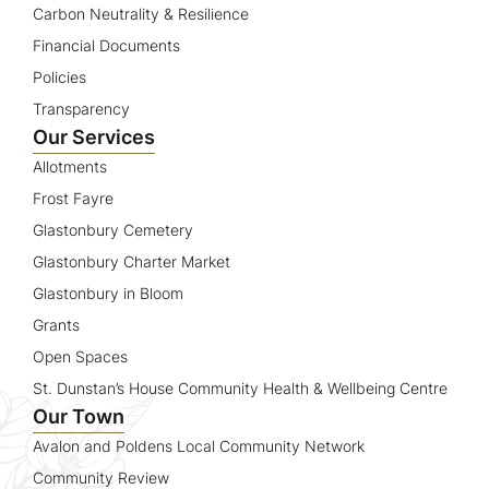
Carbon Neutrality & Resilience
Financial Documents
Policies
Transparency
Our Services
Allotments
Frost Fayre
Glastonbury Cemetery
Glastonbury Charter Market
Glastonbury in Bloom
Grants
Open Spaces
St. Dunstan’s House Community Health & Wellbeing Centre
Our Town
Avalon and Poldens Local Community Network
Community Review