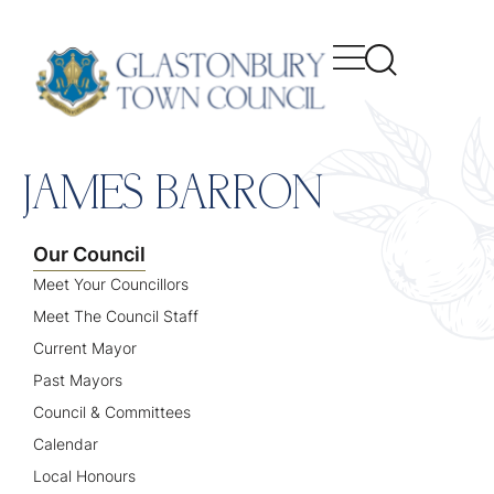
content
JAMES BARRON
Our Council
Meet Your Councillors
Meet The Council Staff
Current Mayor
Past Mayors
Council & Committees
Calendar
Local Honours