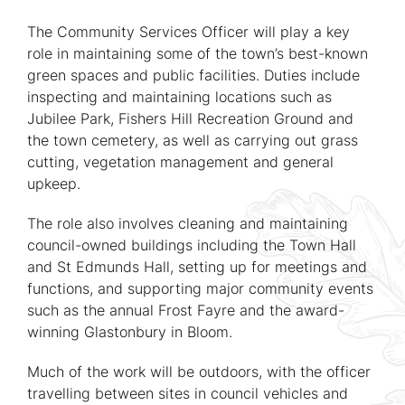
The Community Services Officer will play a key
role in maintaining some of the town’s best-known
green spaces and public facilities. Duties include
inspecting and maintaining locations such as
Jubilee Park, Fishers Hill Recreation Ground and
the town cemetery, as well as carrying out grass
cutting, vegetation management and general
upkeep.
The role also involves cleaning and maintaining
council-owned buildings including the Town Hall
and St Edmunds Hall, setting up for meetings and
functions, and supporting major community events
such as the annual Frost Fayre and the award-
winning Glastonbury in Bloom.
Much of the work will be outdoors, with the officer
travelling between sites in council vehicles and