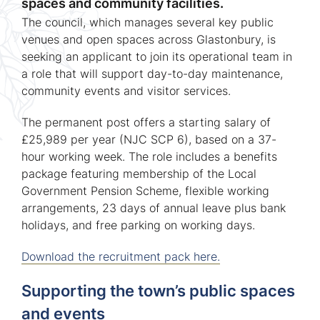
spaces and community facilities.
The council, which manages several key public
venues and open spaces across Glastonbury, is
seeking an applicant to join its operational team in
a role that will support day-to-day maintenance,
community events and visitor services.
The permanent post offers a starting salary of
£25,989 per year (NJC SCP 6), based on a 37-
hour working week. The role includes a benefits
package featuring membership of the Local
Government Pension Scheme, flexible working
arrangements, 23 days of annual leave plus bank
holidays, and free parking on working days.
Download the recruitment pack here.
Supporting the town’s public spaces
and events