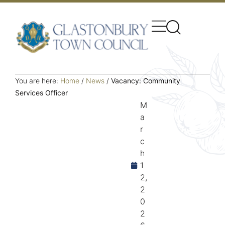
You are here:
Home
/
News
/
Vacancy: Community
Services Officer
M
a
r
c
h
1
2,
2
0
2