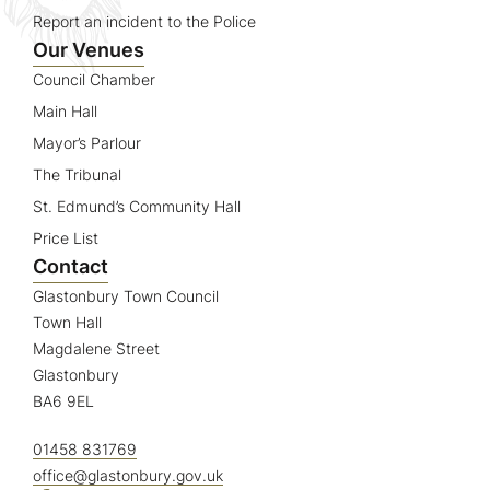
Report an incident to the Police
Our Venues
Council Chamber
Main Hall
Mayor’s Parlour
The Tribunal
St. Edmund’s Community Hall
Price List
Contact
Glastonbury Town Council
Town Hall
Magdalene Street
Glastonbury
BA6 9EL
01458 831769
office@glastonbury.gov.uk