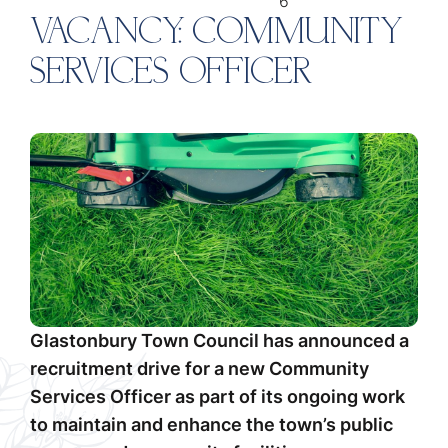
6
VACANCY: COMMUNITY
SERVICES OFFICER
Glastonbury Town Council has announced a
recruitment drive for a new Community
Services Officer as part of its ongoing work
to maintain and enhance the town’s public