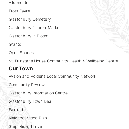
Allotments
Frost Fayre
Glastonbury Cemetery
Glastonbury Charter Market
Glastonbury in Bloom
Grants
Open Spaces
St. Dunstan’s House Community Health & Wellbeing Centre
Our Town
Avalon and Poldens Local Community Network
Community Review
Glastonbury Information Centre
Glastonbury Town Deal
Fairtrade
Neighbourhood Plan
Step, Ride, Thrive