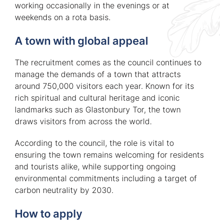
working occasionally in the evenings or at
weekends on a rota basis.
A town with global appeal
The recruitment comes as the council continues to
manage the demands of a town that attracts
around 750,000 visitors each year. Known for its
rich spiritual and cultural heritage and iconic
landmarks such as Glastonbury Tor, the town
draws visitors from across the world.
According to the council, the role is vital to
ensuring the town remains welcoming for residents
and tourists alike, while supporting ongoing
environmental commitments including a target of
carbon neutrality by 2030.
How to apply