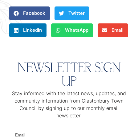
Facebook
Twitter
LinkedIn
WhatsApp
Email
NEWSLETTER SIGN
UP
Stay informed with the latest news, updates, and
community information from Glastonbury Town
Council by signing up to our monthly email
newsletter.
Email