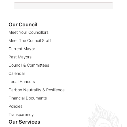
Name
Our Council
Meet Your Councillors
Meet The Council Staff
Current Mayor
Past Mayors
Council & Committees
Calendar
Local Honours
Carbon Neutrality & Resilience
Financial Documents
Policies
Transparency
Our Services