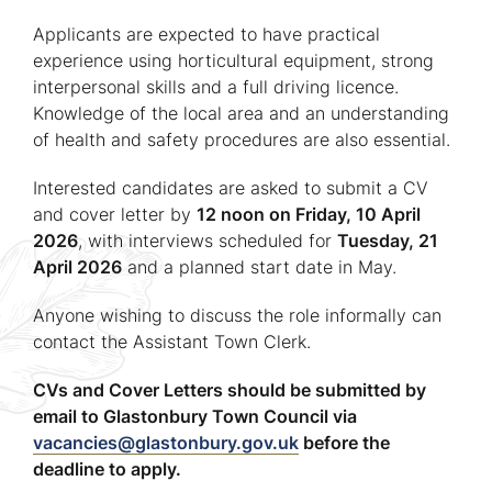
Applicants are expected to have practical
experience using horticultural equipment, strong
interpersonal skills and a full driving licence.
Knowledge of the local area and an understanding
of health and safety procedures are also essential.
Interested candidates are asked to submit a CV
and cover letter by
12 noon on Friday, 10 April
2026
, with interviews scheduled for
Tuesday, 21
April 2026
and a planned start date in May.
Anyone wishing to discuss the role informally can
contact the Assistant Town Clerk.
CVs and Cover Letters should be submitted by
email to Glastonbury Town Council via
vacancies@glastonbury.gov.uk
before the
deadline to apply.