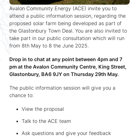
Avalon Community Energy (ACE) invite you to
attend a public information session, regarding the
proposed solar farm being developed as part of
the Glastonbury Town Deal. You are also invited to
take part in our public consultation which will run
from 8th May to 8 the June 2025.
Drop in to chat at any point between 4pm and 7
pm at the Avalon Community Centre, King Street,
Glastonbury, BA6 9JY on Thursday 29th May.
The public information session will give you a
chance to:
View the proposal
Talk to the ACE team
Ask questions and give your feedback