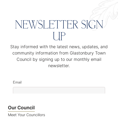
NEWSLETTER SIGN
UP
Stay informed with the latest news, updates, and
community information from Glastonbury Town
Council by signing up to our monthly email
newsletter.
Email
Name
Our Council
Meet Your Councillors