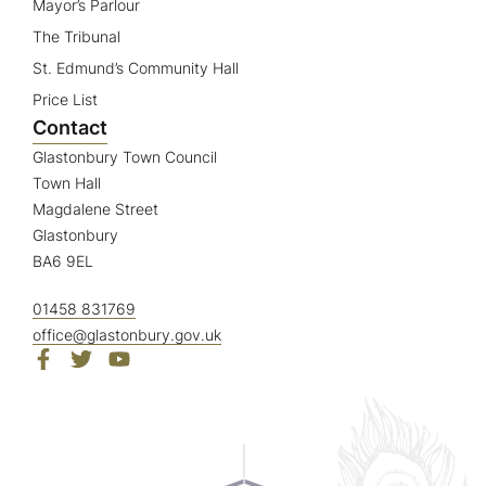
Mayor’s Parlour
The Tribunal
St. Edmund’s Community Hall
Price List
Contact
Glastonbury Town Council
Town Hall
Magdalene Street
Glastonbury
BA6 9EL
01458 831769
office@glastonbury.gov.uk