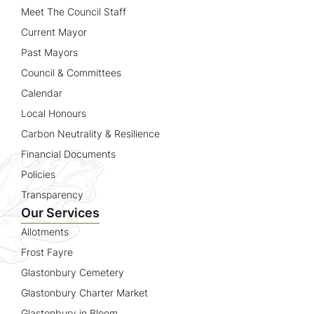
Meet The Council Staff
Current Mayor
Past Mayors
Council & Committees
Calendar
Local Honours
Carbon Neutrality & Resilience
Financial Documents
Policies
Transparency
Our Services
Allotments
Frost Fayre
Glastonbury Cemetery
Glastonbury Charter Market
Glastonbury in Bloom