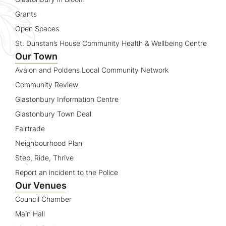
Grants
Open Spaces
St. Dunstan’s House Community Health & Wellbeing Centre
Our Town
Avalon and Poldens Local Community Network
Community Review
Glastonbury Information Centre
Glastonbury Town Deal
Fairtrade
Neighbourhood Plan
Step, Ride, Thrive
Report an incident to the Police
Our Venues
Council Chamber
Main Hall