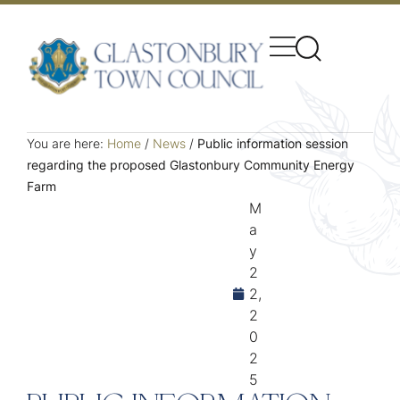
You are here:
Home
/
News
/
Public information session
regarding the proposed Glastonbury Community Energy
Farm
M
a
y
2
2,
2
0
2
5