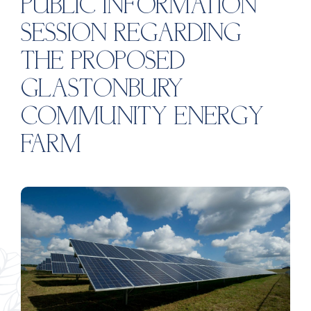
PUBLIC INFORMATION
SESSION REGARDING
THE PROPOSED
GLASTONBURY
COMMUNITY ENERGY
FARM