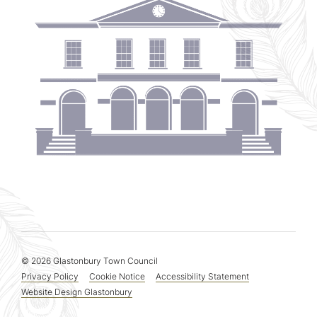
© 2026 Glastonbury Town Council
Privacy Policy
Cookie Notice
Accessibility Statement
Website Design Glastonbury