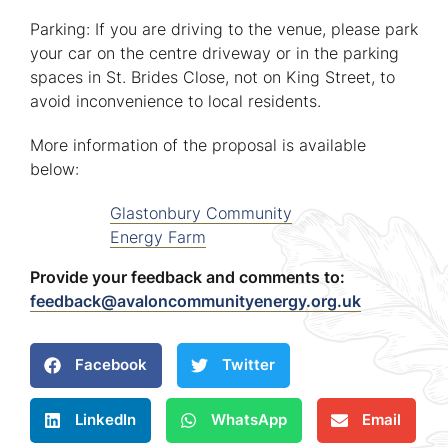
Parking: If you are driving to the venue, please park
your car on the centre driveway or in the parking
spaces in St. Brides Close, not on King Street, to
avoid inconvenience to local residents.
More information of the proposal is available
below:
Glastonbury Community
Energy Farm
Provide your feedback and comments to:
feedback@avaloncommunityenergy.org.uk
Facebook
Twitter
LinkedIn
WhatsApp
Email