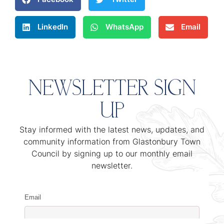
LinkedIn
WhatsApp
Email
NEWSLETTER SIGN
UP
Stay informed with the latest news, updates, and
community information from Glastonbury Town
Council by signing up to our monthly email
newsletter.
Email