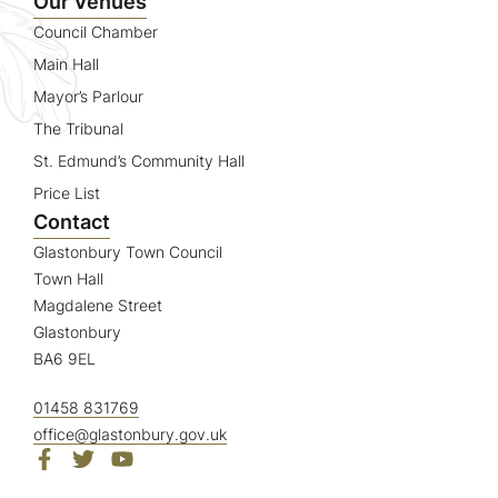
Our Venues
Council Chamber
Main Hall
Mayor’s Parlour
The Tribunal
St. Edmund’s Community Hall
Price List
Contact
Glastonbury Town Council
Town Hall
Magdalene Street
Glastonbury
BA6 9EL
01458 831769
office@glastonbury.gov.uk