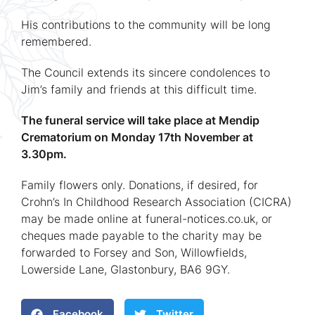
His contributions to the community will be long
remembered.
The Council extends its sincere condolences to
Jim’s family and friends at this difficult time.
The funeral service will take place at Mendip
Crematorium on Monday 17th November at
3.30pm.
Family flowers only. Donations, if desired, for
Crohn’s In Childhood Research Association (CICRA)
may be made online at funeral-notices.co.uk, or
cheques made payable to the charity may be
forwarded to Forsey and Son, Willowfields,
Lowerside Lane, Glastonbury, BA6 9GY.
Facebook
Twitter