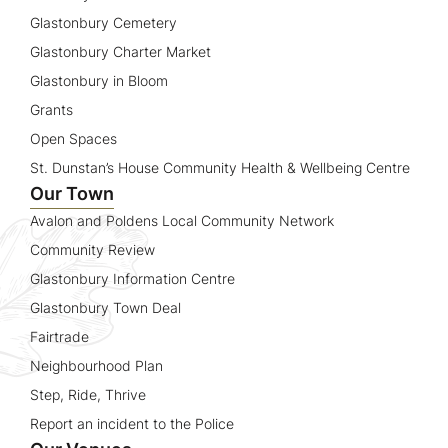
Glastonbury Cemetery
Glastonbury Charter Market
Glastonbury in Bloom
Grants
Open Spaces
St. Dunstan’s House Community Health & Wellbeing Centre
Our Town
Avalon and Poldens Local Community Network
Community Review
Glastonbury Information Centre
Glastonbury Town Deal
Fairtrade
Neighbourhood Plan
Step, Ride, Thrive
Report an incident to the Police