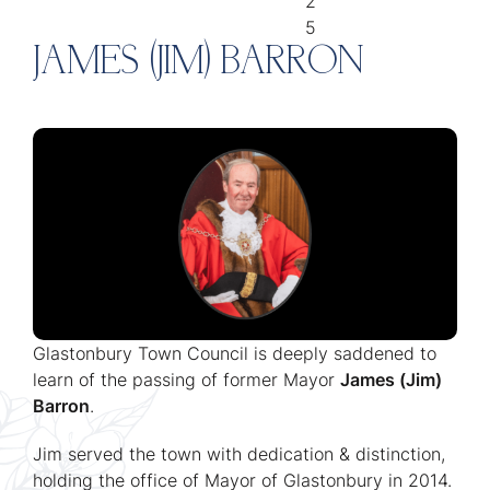
2
5
JAMES (JIM) BARRON
Glastonbury Town Council is deeply saddened to
learn of the passing of former Mayor
James (Jim)
Barron
.
Jim served the town with dedication & distinction,
holding the office of Mayor of Glastonbury in 2014.