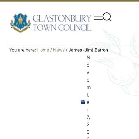
You are here:
Home
/
News
/
James (Jim) Barron
N
o
v
e
m
b
e
r
7,
2
0