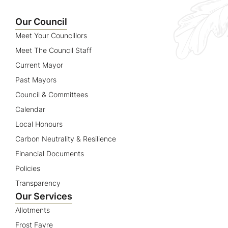
Name
Our Council
Meet Your Councillors
Meet The Council Staff
Current Mayor
Past Mayors
Council & Committees
Calendar
Local Honours
Carbon Neutrality & Resilience
Financial Documents
Policies
Transparency
Our Services
Allotments
Frost Fayre