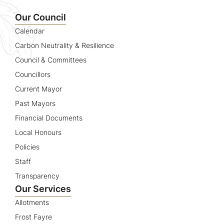
Name
Our Council
Calendar
Carbon Neutrality & Resilience
Council & Committees
Councillors
Current Mayor
Past Mayors
Financial Documents
Local Honours
Policies
Staff
Transparency
Our Services
Allotments
Frost Fayre