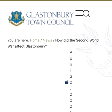
You are here:
Home
/
News
/
How did the Second World
War affect Glastonbury?
A
p
ri
l
3
0
,
2
0
2