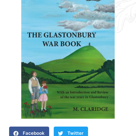
Facebook
Twitter