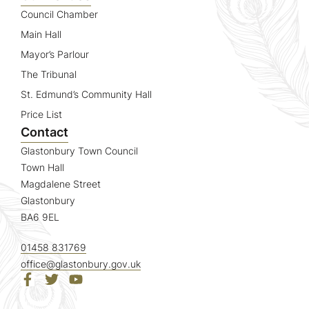
Council Chamber
Main Hall
Mayor’s Parlour
The Tribunal
St. Edmund’s Community Hall
Price List
Contact
Glastonbury Town Council
Town Hall
Magdalene Street
Glastonbury
BA6 9EL
01458 831769
office@glastonbury.gov.uk