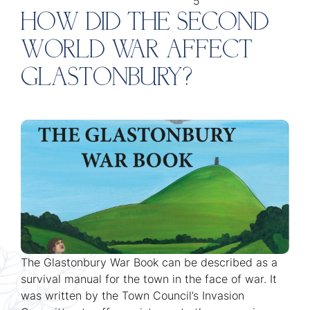
5
HOW DID THE SECOND
WORLD WAR AFFECT
GLASTONBURY?
The Glastonbury War Book can be described as a
survival manual for the town in the face of war. It
was written by the Town Council’s Invasion