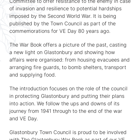
Committee to offer resistance to the enemy in case
of invasion and resilience to potential hardships
imposed by the Second World War. It is being
published by the Town Council as part of the
commemorations for VE Day 80 years ago.
The War Book offers a picture of the past, casting
a new light on Glastonbury and showing how
affairs were organised: from housing evacuees and
arranging fire guards, to bomb shelters, transport
and supplying food.
The introduction focuses on the role of the council
in protecting Glastonbury and putting their plans
into action. We follow the ups and downs of its
journey from 1941 through to the end of the war
and VE Day.
Glastonbury Town Council is proud to be involved
with The Glastonbury War Book as part of our VE