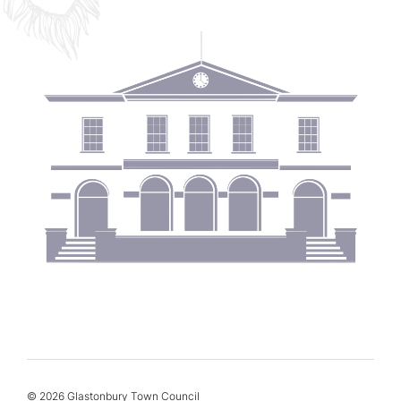
© 2026 Glastonbury Town Council