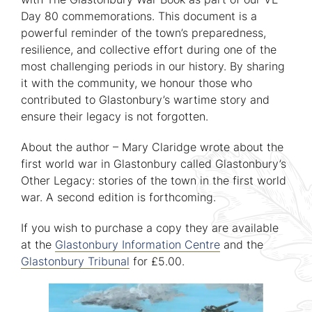
Day 80 commemorations. This document is a
powerful reminder of the town’s preparedness,
resilience, and collective effort during one of the
most challenging periods in our history. By sharing
it with the community, we honour those who
contributed to Glastonbury’s wartime story and
ensure their legacy is not forgotten.
About the author – Mary Claridge wrote about the
first world war in Glastonbury called Glastonbury’s
Other Legacy: stories of the town in the first world
war. A second edition is forthcoming.
If you wish to purchase a copy they are available
at the
Glastonbury Information Centre
and the
Glastonbury Tribunal
for £5.00.