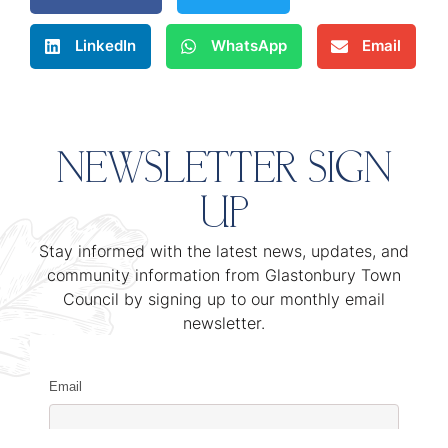
LinkedIn
WhatsApp
Email
NEWSLETTER SIGN
UP
Stay informed with the latest news, updates, and
community information from Glastonbury Town
Council by signing up to our monthly email
newsletter.
Email