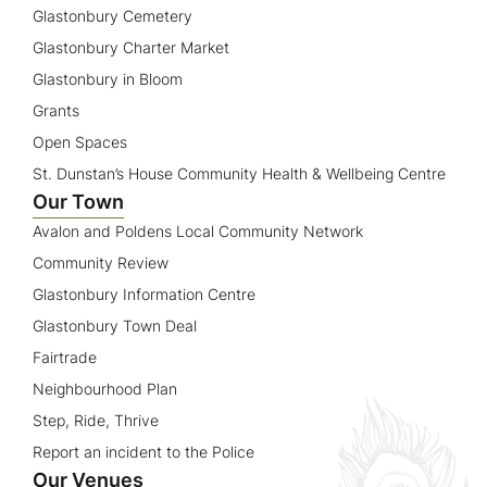
Glastonbury Cemetery
Glastonbury Charter Market
Glastonbury in Bloom
Grants
Open Spaces
St. Dunstan’s House Community Health & Wellbeing Centre
Our Town
Avalon and Poldens Local Community Network
Community Review
Glastonbury Information Centre
Glastonbury Town Deal
Fairtrade
Neighbourhood Plan
Step, Ride, Thrive
Report an incident to the Police
Our Venues