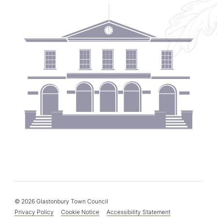
© 2026 Glastonbury Town Council
Privacy Policy
Cookie Notice
Accessibility Statement