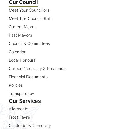
Our Council
Meet Your Councillors
Meet The Council Staff
Current Mayor
Past Mayors
Council & Committees
Calendar
Local Honours
Carbon Neutrality & Resilience
Financial Documents
Policies
Transparency
Our Services
Allotments
Frost Fayre
Glastonbury Cemetery