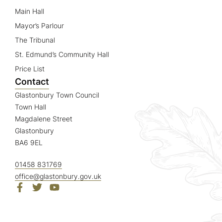
Main Hall
Mayor’s Parlour
The Tribunal
St. Edmund’s Community Hall
Price List
Contact
Glastonbury Town Council
Town Hall
Magdalene Street
Glastonbury
BA6 9EL
01458 831769
office@glastonbury.gov.uk