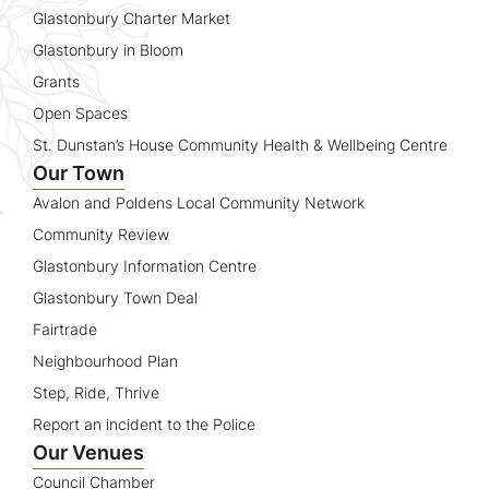
Glastonbury Charter Market
Glastonbury in Bloom
Grants
Open Spaces
St. Dunstan’s House Community Health & Wellbeing Centre
Our Town
Avalon and Poldens Local Community Network
Community Review
Glastonbury Information Centre
Glastonbury Town Deal
Fairtrade
Neighbourhood Plan
Step, Ride, Thrive
Report an incident to the Police
Our Venues
Council Chamber