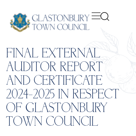
content
FINAL EXTERNAL
AUDITOR REPORT
AND CERTIFICATE
2024-2025 IN RESPECT
OF GLASTONBURY
TOWN COUNCIL