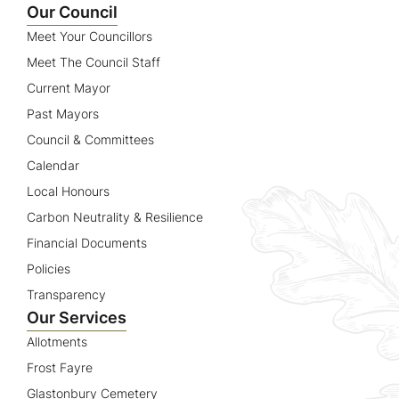
Our Council
Meet Your Councillors
Meet The Council Staff
Current Mayor
Past Mayors
Council & Committees
Calendar
Local Honours
Carbon Neutrality & Resilience
Financial Documents
Policies
Transparency
Our Services
Allotments
Frost Fayre
Glastonbury Cemetery