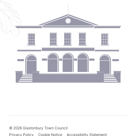
© 2026 Glastonbury Town Council
Privacy Policy
Cookie Notice
Accessibility Statement