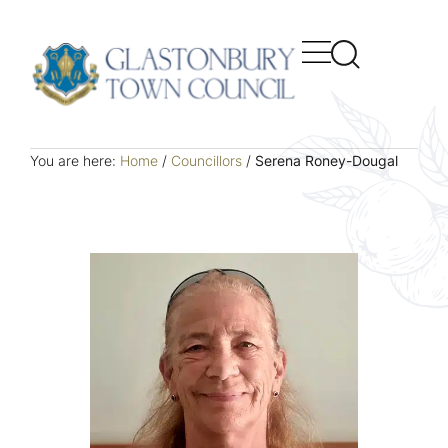
You are here:
Home
/
Councillors
/
Serena Roney-Dougal