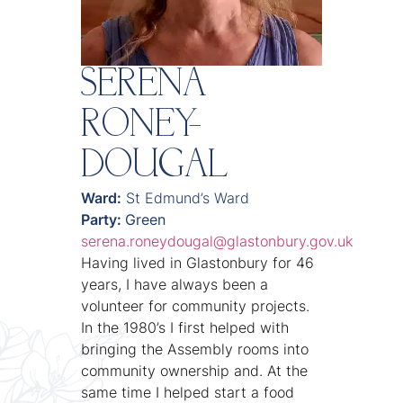
SERENA
RONEY-
DOUGAL
Ward:
St Edmund’s Ward
Party:
Green
serena.roneydougal@glastonbury.gov.uk
Having lived in Glastonbury for 46
years, I have always been a
volunteer for community projects.
In the 1980’s I first helped with
bringing the Assembly rooms into
community ownership and. At the
same time I helped start a food