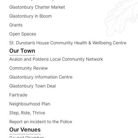
Glastonbury Charter Market
Glastonbury in Bloom
Grants
Open Spaces
St. Dunstan’s House Community Health & Wellbeing Centre
Our Town
Avalon and Poldens Local Community Network
Community Review
Glastonbury Information Centre
Glastonbury Town Deal
Fairtrade
Neighbourhood Plan
Step, Ride, Thrive
Report an incident to the Police
Our Venues
Council Chamber