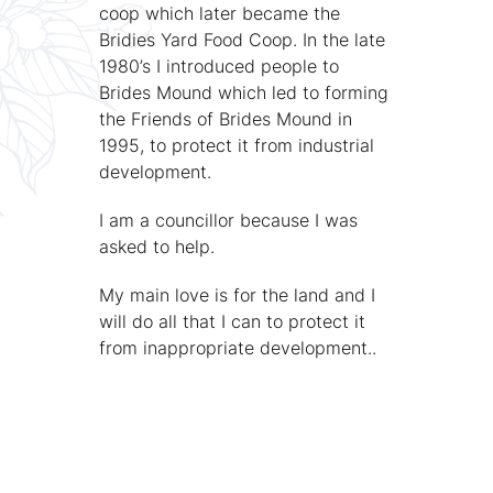
coop which later became the
Bridies Yard Food Coop. In the late
1980’s I introduced people to
Brides Mound which led to forming
the Friends of Brides Mound in
1995, to protect it from industrial
development.
I am a councillor because I was
asked to help.
My main love is for the land and I
will do all that I can to protect it
from inappropriate development..