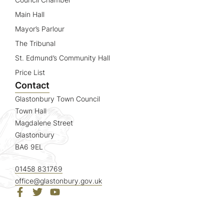
Main Hall
Mayor’s Parlour
The Tribunal
St. Edmund’s Community Hall
Price List
Contact
Glastonbury Town Council
Town Hall
Magdalene Street
Glastonbury
BA6 9EL
01458 831769
office@glastonbury.gov.uk