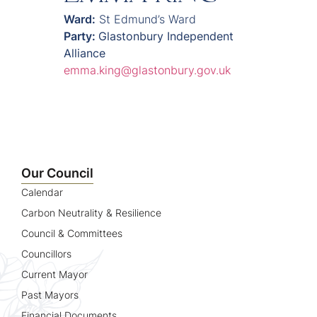
Ward:
St Edmund’s Ward
Party:
Glastonbury Independent
Alliance
emma.king@glastonbury.gov.uk
Our Council
Calendar
Carbon Neutrality & Resilience
Council & Committees
Councillors
Current Mayor
Past Mayors
Financial Documents