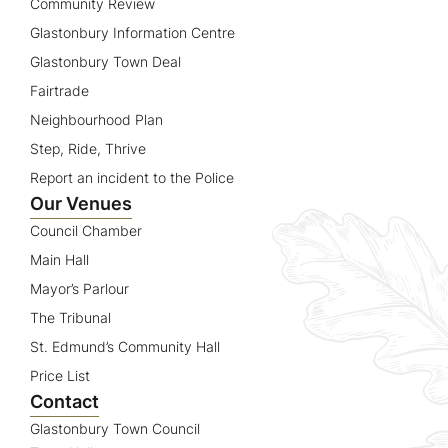
Community Review
Glastonbury Information Centre
Glastonbury Town Deal
Fairtrade
Neighbourhood Plan
Step, Ride, Thrive
Report an incident to the Police
Our Venues
Council Chamber
Main Hall
Mayor’s Parlour
The Tribunal
St. Edmund’s Community Hall
Price List
Contact
Glastonbury Town Council