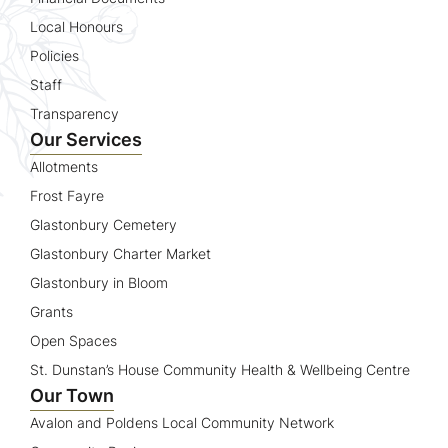
Local Honours
Policies
Staff
Transparency
Our Services
Allotments
Frost Fayre
Glastonbury Cemetery
Glastonbury Charter Market
Glastonbury in Bloom
Grants
Open Spaces
St. Dunstan’s House Community Health & Wellbeing Centre
Our Town
Avalon and Poldens Local Community Network