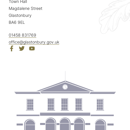
Town Hall
Magdalene Street
Glastonbury
BA6 9EL
01458 831769
office@glastonbury.gov.uk