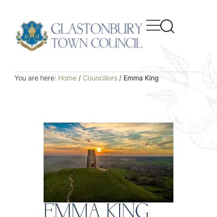
You are here:
Home
/
Councillors
/
Emma King
EMMA KING