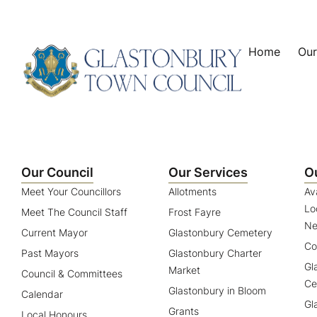
content
Home
Our
Our Council
Our Services
O
Meet Your Councillors
Allotments
Av
Lo
Meet The Council Staff
Frost Fayre
Ne
Current Mayor
Glastonbury Cemetery
Co
Past Mayors
Glastonbury Charter
Gl
Market
Council & Committees
Ce
Glastonbury in Bloom
Calendar
Gl
Grants
Local Honours