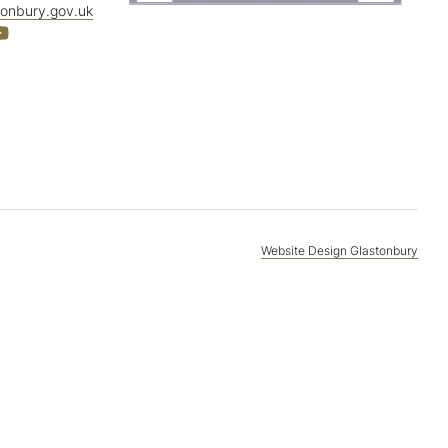
tonbury.gov.uk
Website Design Glastonbury