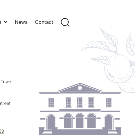
s
News
Contact
y Town
treet
69