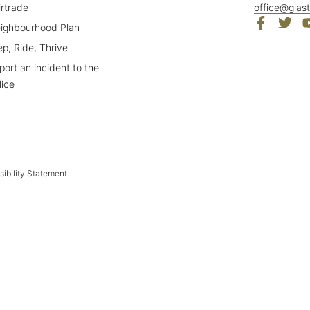
irtrade
office@glas
ighbourhood Plan
ep, Ride, Thrive
port an incident to the
lice
ibility Statement