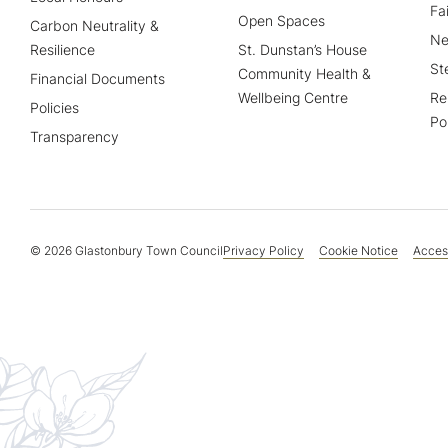
Fa
Open Spaces
Carbon Neutrality &
Ne
Resilience
St. Dunstan’s House
St
Community Health &
Financial Documents
Wellbeing Centre
Re
Policies
Po
Transparency
© 2026 Glastonbury Town Council
Privacy Policy
Cookie Notice
Access