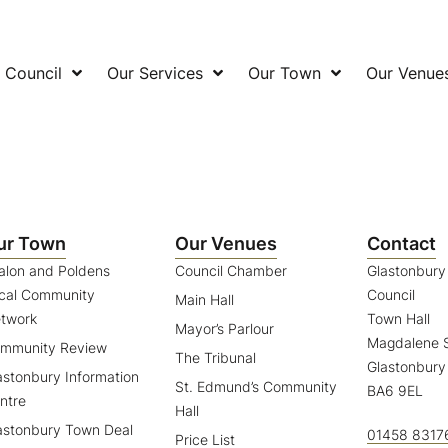
 Council
Our Services
Our Town
Our Venue
ur Town
Our Venues
Contact
alon and Poldens
Council Chamber
Glastonbur
cal Community
Council
Main Hall
twork
Town Hall
Mayor’s Parlour
Magdalene S
mmunity Review
The Tribunal
Glastonbury
astonbury Information
St. Edmund’s Community
BA6 9EL
ntre
Hall
astonbury Town Deal
01458 8317
Price List