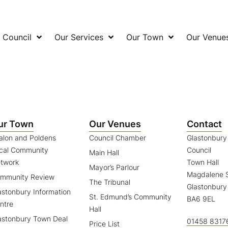
 Council
Our Services
Our Town
Our Venue
ur Town
Our Venues
Contact
alon and Poldens
Council Chamber
Glastonbur
cal Community
Council
Main Hall
twork
Town Hall
Mayor’s Parlour
Magdalene S
mmunity Review
The Tribunal
Glastonbury
astonbury Information
St. Edmund’s Community
BA6 9EL
ntre
Hall
astonbury Town Deal
01458 8317
Price List