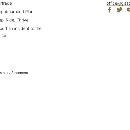
irtrade
office@glas
ighbourhood Plan
ep, Ride, Thrive
port an incident to the
lice
ibility Statement