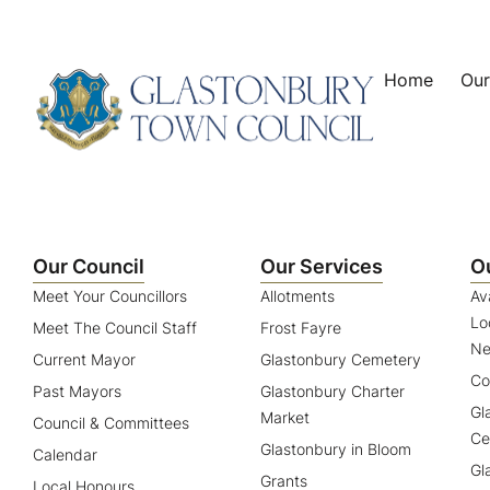
content
Home
Our
Our Council
Our Services
O
Meet Your Councillors
Allotments
Av
Lo
Meet The Council Staff
Frost Fayre
Ne
Current Mayor
Glastonbury Cemetery
Co
Past Mayors
Glastonbury Charter
Gl
Market
Council & Committees
Ce
Glastonbury in Bloom
Calendar
Gl
Grants
Local Honours