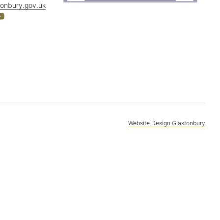
tonbury.gov.uk
Website Design Glastonbury