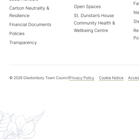
Fa
Open Spaces
Carbon Neutrality &
Ne
Resilience
St. Dunstan’s House
St
Community Health &
Financial Documents
Wellbeing Centre
Re
Policies
Po
Transparency
© 2026 Glastonbury Town Council
Privacy Policy
Cookie Notice
Access