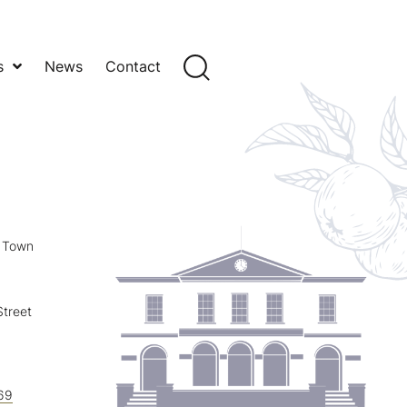
s
News
Contact
y Town
treet
69