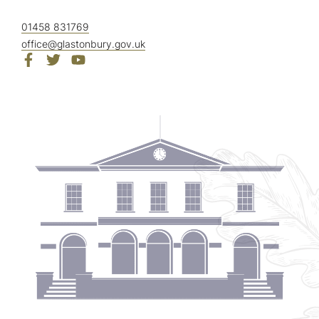
01458 831769
office@glastonbury.gov.uk