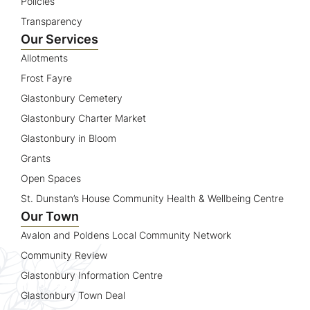
Policies
Transparency
Our Services
Allotments
Frost Fayre
Glastonbury Cemetery
Glastonbury Charter Market
Glastonbury in Bloom
Grants
Open Spaces
St. Dunstan’s House Community Health & Wellbeing Centre
Our Town
Avalon and Poldens Local Community Network
Community Review
Glastonbury Information Centre
Glastonbury Town Deal