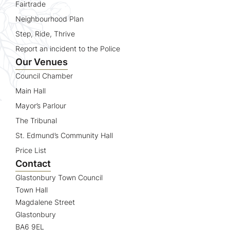
Fairtrade
Neighbourhood Plan
Step, Ride, Thrive
Report an incident to the Police
Our Venues
Council Chamber
Main Hall
Mayor’s Parlour
The Tribunal
St. Edmund’s Community Hall
Price List
Contact
Glastonbury Town Council
Town Hall
Magdalene Street
Glastonbury
BA6 9EL