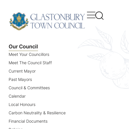
content
Our Council
Meet Your Councillors
Meet The Council Staff
Current Mayor
Past Mayors
Council & Committees
Calendar
Local Honours
Carbon Neutrality & Resilience
Financial Documents