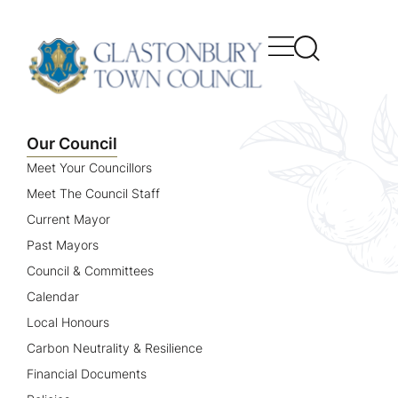
content
Our Council
Meet Your Councillors
Meet The Council Staff
Current Mayor
Past Mayors
Council & Committees
Calendar
Local Honours
Carbon Neutrality & Resilience
Financial Documents