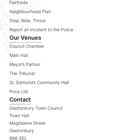
Fairtrade
Neighbourhood Plan
Step, Ride, Thrive
Report an incident to the Police
Our Venues
Council Chamber
Main Hall
Mayor’s Parlour
The Tribunal
St. Edmund’s Community Hall
Price List
Contact
Glastonbury Town Council
Town Hall
Magdalene Street
Glastonbury
BA6 9EL