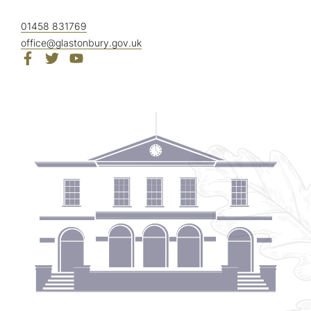
01458 831769
office@glastonbury.gov.uk