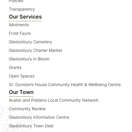
Policies
Transparency
Our Services
Allotments
Frost Fayre
Glastonbury Cemetery
Glastonbury Charter Market
Glastonbury in Bloom
Grants
Open Spaces
St. Dunstan’s House Community Health & Wellbeing Centre
Our Town
Avalon and Poldens Local Community Network
Community Review
Glastonbury Information Centre
Glastonbury Town Deal