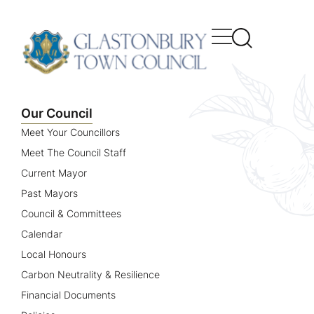
content
Our Council
Meet Your Councillors
Meet The Council Staff
Current Mayor
Past Mayors
Council & Committees
Calendar
Local Honours
Carbon Neutrality & Resilience
Financial Documents