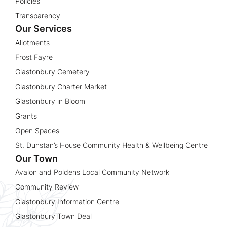
Policies
Transparency
Our Services
Allotments
Frost Fayre
Glastonbury Cemetery
Glastonbury Charter Market
Glastonbury in Bloom
Grants
Open Spaces
St. Dunstan’s House Community Health & Wellbeing Centre
Our Town
Avalon and Poldens Local Community Network
Community Review
Glastonbury Information Centre
Glastonbury Town Deal