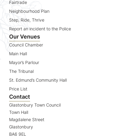
Fairtrade
Neighbourhood Plan
Step, Ride, Thrive
Report an incident to the Police
Our Venues
Council Chamber
Main Hall
Mayor’s Parlour
The Tribunal
St. Edmund’s Community Hall
Price List
Contact
Glastonbury Town Council
Town Hall
Magdalene Street
Glastonbury
BA6 9EL