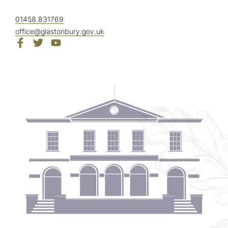
01458 831769
office@glastonbury.gov.uk