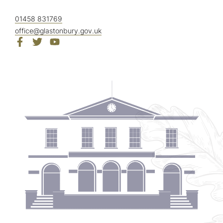
01458 831769
office@glastonbury.gov.uk