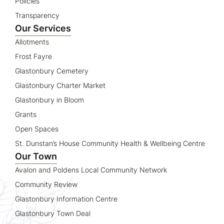
Policies
Transparency
Our Services
Allotments
Frost Fayre
Glastonbury Cemetery
Glastonbury Charter Market
Glastonbury in Bloom
Grants
Open Spaces
St. Dunstan’s House Community Health & Wellbeing Centre
Our Town
Avalon and Poldens Local Community Network
Community Review
Glastonbury Information Centre
Glastonbury Town Deal