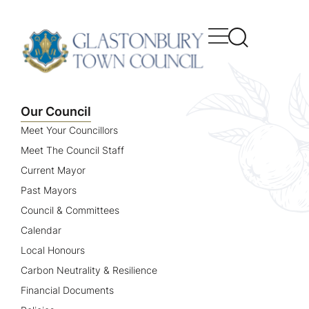
content
Our Council
Meet Your Councillors
Meet The Council Staff
Current Mayor
Past Mayors
Council & Committees
Calendar
Local Honours
Carbon Neutrality & Resilience
Financial Documents