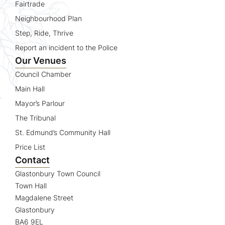
Fairtrade
Neighbourhood Plan
Step, Ride, Thrive
Report an incident to the Police
Our Venues
Council Chamber
Main Hall
Mayor’s Parlour
The Tribunal
St. Edmund’s Community Hall
Price List
Contact
Glastonbury Town Council
Town Hall
Magdalene Street
Glastonbury
BA6 9EL