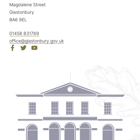
Magdalene Street
Glastonbury
BA6 9EL
01458 831769
office@glastonbury.gov.uk