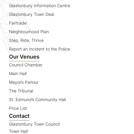
Glastonbury Information Centre
Glastonbury Town Deal
Fairtrade
Neighbourhood Plan
Step, Ride, Thrive
Report an incident to the Police
Our Venues
Council Chamber
Main Hall
Mayor’s Parlour
The Tribunal
St. Edmund’s Community Hall
Price List
Contact
Glastonbury Town Council
Town Hall