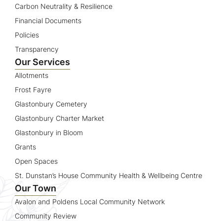
Carbon Neutrality & Resilience
Financial Documents
Policies
Transparency
Our Services
Allotments
Frost Fayre
Glastonbury Cemetery
Glastonbury Charter Market
Glastonbury in Bloom
Grants
Open Spaces
St. Dunstan’s House Community Health & Wellbeing Centre
Our Town
Avalon and Poldens Local Community Network
Community Review