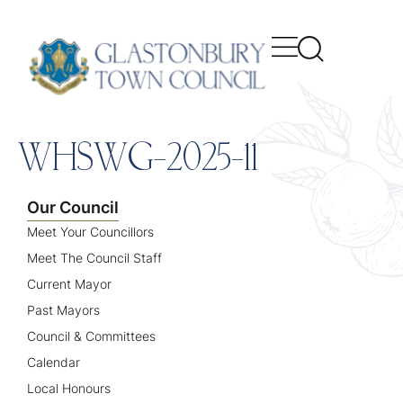
content
WHSWG-2025-11
Our Council
Meet Your Councillors
Meet The Council Staff
Current Mayor
Past Mayors
Council & Committees
Calendar
Local Honours