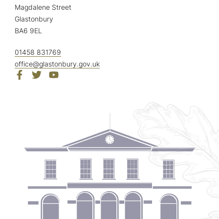
Magdalene Street
Glastonbury
BA6 9EL
01458 831769
office@glastonbury.gov.uk