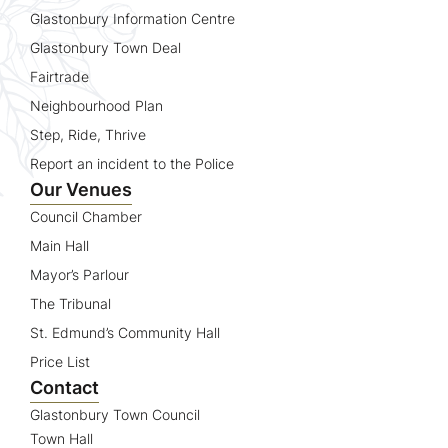
Glastonbury Information Centre
Glastonbury Town Deal
Fairtrade
Neighbourhood Plan
Step, Ride, Thrive
Report an incident to the Police
Our Venues
Council Chamber
Main Hall
Mayor’s Parlour
The Tribunal
St. Edmund’s Community Hall
Price List
Contact
Glastonbury Town Council
Town Hall