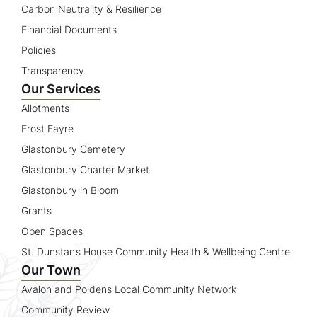
Carbon Neutrality & Resilience
Financial Documents
Policies
Transparency
Our Services
Allotments
Frost Fayre
Glastonbury Cemetery
Glastonbury Charter Market
Glastonbury in Bloom
Grants
Open Spaces
St. Dunstan’s House Community Health & Wellbeing Centre
Our Town
Avalon and Poldens Local Community Network
Community Review