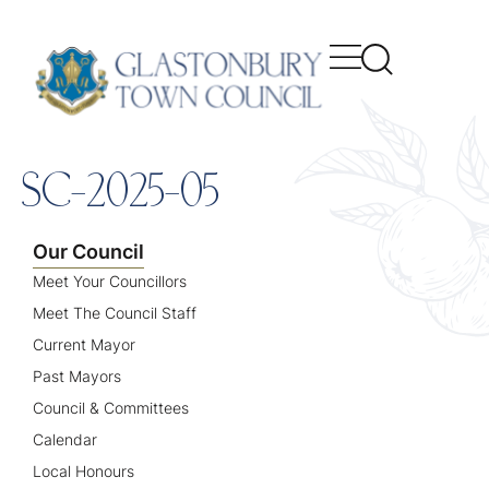
content
SC-2025-05
Our Council
Meet Your Councillors
Meet The Council Staff
Current Mayor
Past Mayors
Council & Committees
Calendar
Local Honours