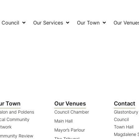
 Council
Our Services
Our Town
Our Venue
ur Town
Our Venues
Contact
alon and Poldens
Council Chamber
Glastonbur
cal Community
Council
Main Hall
twork
Town Hall
Mayor’s Parlour
Magdalene S
mmunity Review
The Tribunal