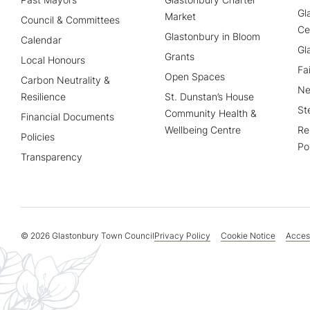
Gl
Market
Council & Committees
Ce
Glastonbury in Bloom
Calendar
Gl
Grants
Local Honours
Fa
Open Spaces
Carbon Neutrality &
Ne
Resilience
St. Dunstan’s House
St
Community Health &
Financial Documents
Wellbeing Centre
Re
Policies
Po
Transparency
© 2026 Glastonbury Town Council
Privacy Policy
Cookie Notice
Access