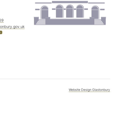
69
tonbury.gov.uk
Website Design Glastonbury