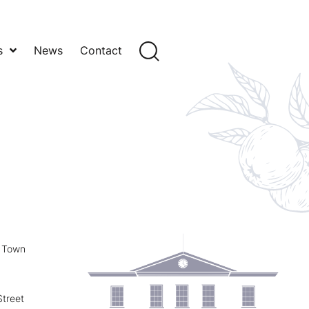
s
News
Contact
y Town
treet