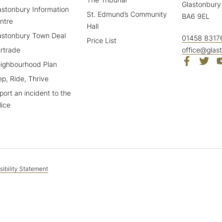
Glastonbury
astonbury Information
St. Edmund’s Community
BA6 9EL
ntre
Hall
astonbury Town Deal
01458 8317
Price List
irtrade
office@glas
ighbourhood Plan
ep, Ride, Thrive
port an incident to the
lice
ibility Statement