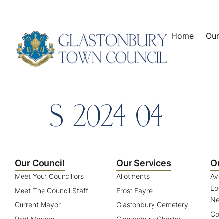
content
Home
Our
S-2024-04
Our Council
Our Services
O
Meet Your Councillors
Allotments
Av
Lo
Meet The Council Staff
Frost Fayre
Ne
Current Mayor
Glastonbury Cemetery
Co
Past Mayors
Glastonbury Charter