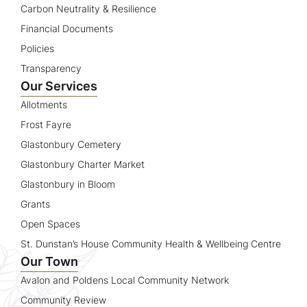
Carbon Neutrality & Resilience
Financial Documents
Policies
Transparency
Our Services
Allotments
Frost Fayre
Glastonbury Cemetery
Glastonbury Charter Market
Glastonbury in Bloom
Grants
Open Spaces
St. Dunstan’s House Community Health & Wellbeing Centre
Our Town
Avalon and Poldens Local Community Network
Community Review