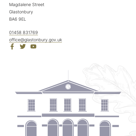
Magdalene Street
Glastonbury
BA6 9EL
01458 831769
office@glastonbury.gov.uk