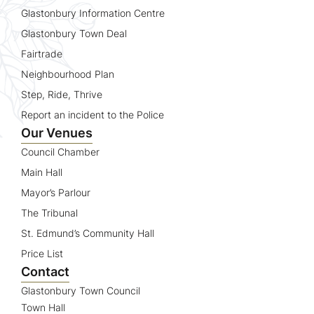
Glastonbury Information Centre
Glastonbury Town Deal
Fairtrade
Neighbourhood Plan
Step, Ride, Thrive
Report an incident to the Police
Our Venues
Council Chamber
Main Hall
Mayor’s Parlour
The Tribunal
St. Edmund’s Community Hall
Price List
Contact
Glastonbury Town Council
Town Hall