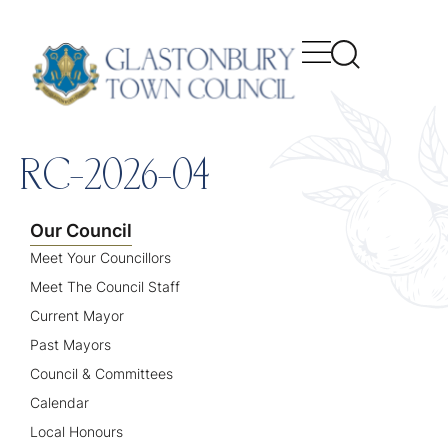
content
RC-2026-04
Our Council
Meet Your Councillors
Meet The Council Staff
Current Mayor
Past Mayors
Council & Committees
Calendar
Local Honours