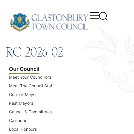
content
RC-2026-02
Our Council
Meet Your Councillors
Meet The Council Staff
Current Mayor
Past Mayors
Council & Committees
Calendar
Local Honours