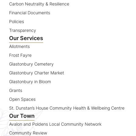
Carbon Neutrality & Resilience
Financial Documents
Policies
Transparency
Our Services
Allotments
Frost Fayre
Glastonbury Cemetery
Glastonbury Charter Market
Glastonbury in Bloom
Grants
Open Spaces
St. Dunstan’s House Community Health & Wellbeing Centre
Our Town
Avalon and Poldens Local Community Network
Community Review