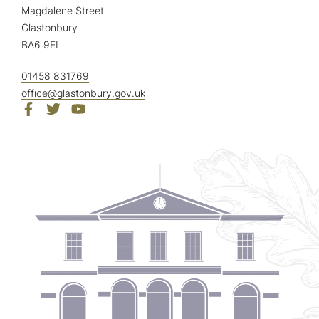
Magdalene Street
Glastonbury
BA6 9EL
01458 831769
office@glastonbury.gov.uk