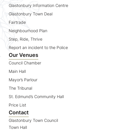
Glastonbury Information Centre
Glastonbury Town Deal
Fairtrade
Neighbourhood Plan
Step, Ride, Thrive
Report an incident to the Police
Our Venues
Council Chamber
Main Hall
Mayor’s Parlour
The Tribunal
St. Edmund’s Community Hall
Price List
Contact
Glastonbury Town Council
Town Hall