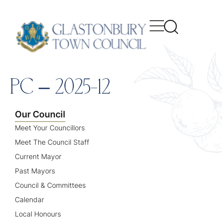
content
PC – 2025-12
Our Council
Meet Your Councillors
Meet The Council Staff
Current Mayor
Past Mayors
Council & Committees
Calendar
Local Honours