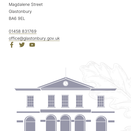
Magdalene Street
Glastonbury
BA6 9EL
01458 831769
office@glastonbury.gov.uk