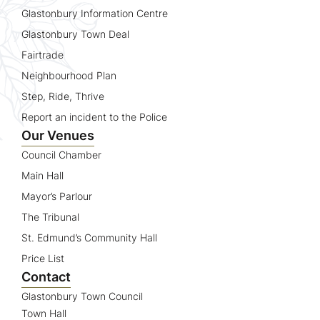
Glastonbury Information Centre
Glastonbury Town Deal
Fairtrade
Neighbourhood Plan
Step, Ride, Thrive
Report an incident to the Police
Our Venues
Council Chamber
Main Hall
Mayor’s Parlour
The Tribunal
St. Edmund’s Community Hall
Price List
Contact
Glastonbury Town Council
Town Hall