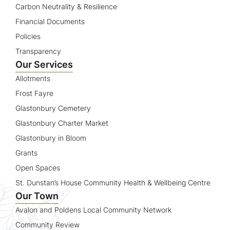
Carbon Neutrality & Resilience
Financial Documents
Policies
Transparency
Our Services
Allotments
Frost Fayre
Glastonbury Cemetery
Glastonbury Charter Market
Glastonbury in Bloom
Grants
Open Spaces
St. Dunstan’s House Community Health & Wellbeing Centre
Our Town
Avalon and Poldens Local Community Network
Community Review