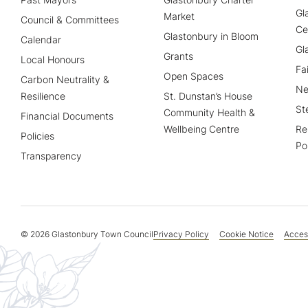
Gl
Market
Council & Committees
Ce
Glastonbury in Bloom
Calendar
Gl
Grants
Local Honours
Fa
Open Spaces
Carbon Neutrality &
Ne
Resilience
St. Dunstan’s House
St
Community Health &
Financial Documents
Wellbeing Centre
Re
Policies
Po
Transparency
© 2026 Glastonbury Town Council
Privacy Policy
Cookie Notice
Access