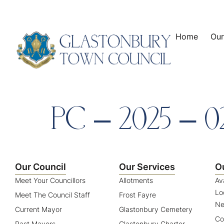
content
Home
Our
PC – 2025 – 0
Our Council
Our Services
O
Meet Your Councillors
Allotments
Av
Lo
Meet The Council Staff
Frost Fayre
Ne
Current Mayor
Glastonbury Cemetery
Co
Past Mayors
Glastonbury Charter