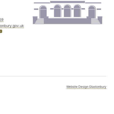
69
tonbury.gov.uk
Website Design Glastonbury