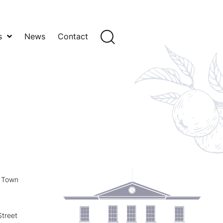
s
News
Contact
y Town
treet