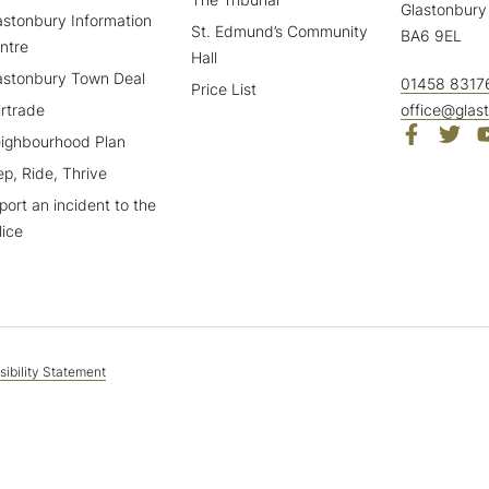
Glastonbury
astonbury Information
St. Edmund’s Community
BA6 9EL
ntre
Hall
astonbury Town Deal
01458 8317
Price List
irtrade
office@glas
ighbourhood Plan
ep, Ride, Thrive
port an incident to the
lice
ibility Statement