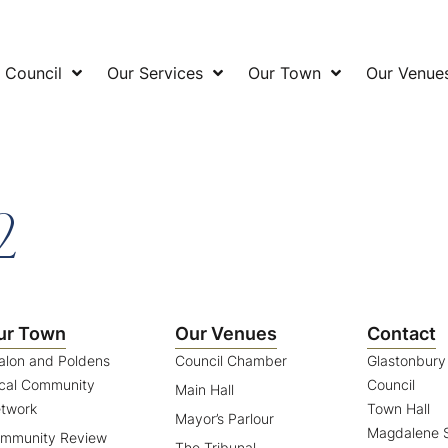
 Council
Our Services
Our Town
Our Venue
2
ur Town
Our Venues
Contact
alon and Poldens
Council Chamber
Glastonbur
cal Community
Council
Main Hall
twork
Town Hall
Mayor’s Parlour
Magdalene S
mmunity Review
The Tribunal