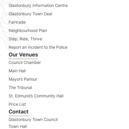
Glastonbury Information Centre
Glastonbury Town Deal
Fairtrade
Neighbourhood Plan
Step, Ride, Thrive
Report an incident to the Police
Our Venues
Council Chamber
Main Hall
Mayor’s Parlour
The Tribunal
St. Edmund’s Community Hall
Price List
Contact
Glastonbury Town Council
Town Hall