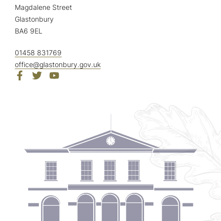
Magdalene Street
Glastonbury
BA6 9EL
01458 831769
office@glastonbury.gov.uk