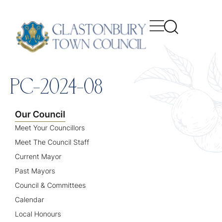
content
PC-2024-08
Our Council
Meet Your Councillors
Meet The Council Staff
Current Mayor
Past Mayors
Council & Committees
Calendar
Local Honours