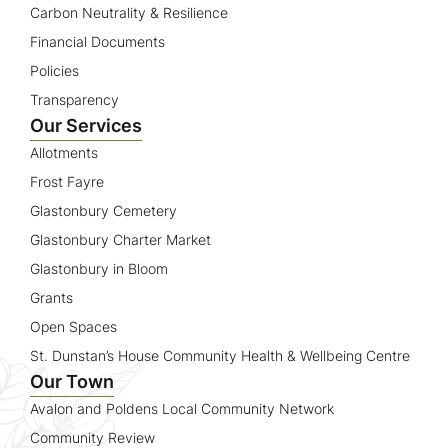
Carbon Neutrality & Resilience
Financial Documents
Policies
Transparency
Our Services
Allotments
Frost Fayre
Glastonbury Cemetery
Glastonbury Charter Market
Glastonbury in Bloom
Grants
Open Spaces
St. Dunstan’s House Community Health & Wellbeing Centre
Our Town
Avalon and Poldens Local Community Network
Community Review