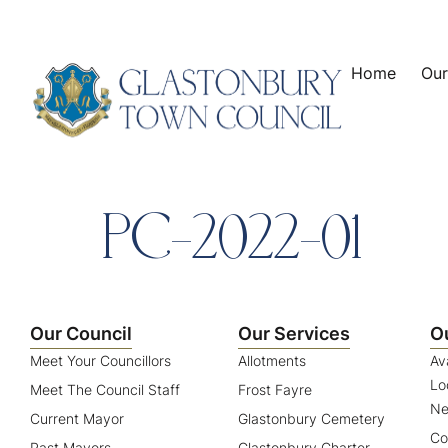
content
Home
Our
PC-2022-01
Our Council
Our Services
O
Meet Your Councillors
Allotments
Av
Lo
Meet The Council Staff
Frost Fayre
Ne
Current Mayor
Glastonbury Cemetery
Co
Past Mayors
Glastonbury Charter