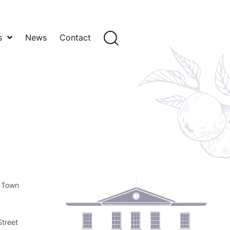
s
News
Contact
y Town
treet