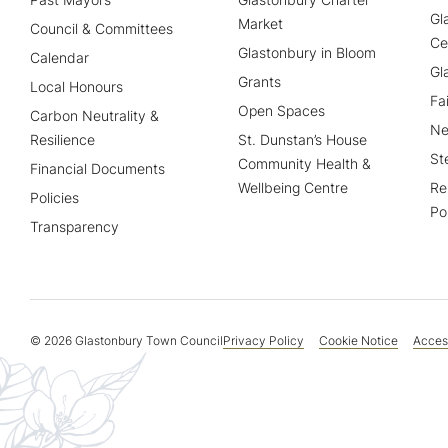
Gl
Market
Council & Committees
Ce
Glastonbury in Bloom
Calendar
Gl
Grants
Local Honours
Fa
Open Spaces
Carbon Neutrality &
Ne
Resilience
St. Dunstan’s House
St
Community Health &
Financial Documents
Wellbeing Centre
Re
Policies
Po
Transparency
© 2026 Glastonbury Town Council
Privacy Policy
Cookie Notice
Access