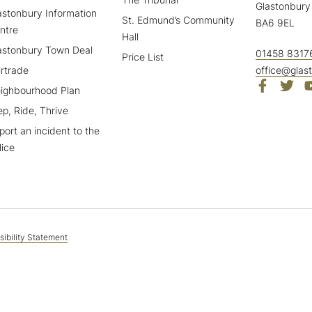
Glastonbury
astonbury Information
St. Edmund’s Community
BA6 9EL
ntre
Hall
astonbury Town Deal
01458 8317
Price List
irtrade
office@glas
ighbourhood Plan
ep, Ride, Thrive
port an incident to the
lice
ibility Statement