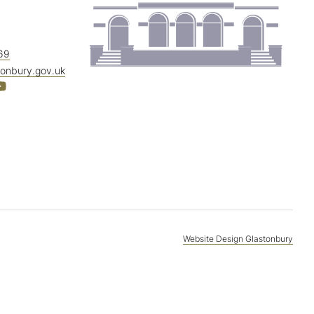
69
tonbury.gov.uk
Website Design Glastonbury