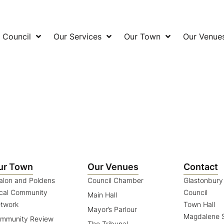
 Council
Our Services
Our Town
Our Venue
ur Town
Our Venues
Contact
alon and Poldens
Council Chamber
Glastonbur
cal Community
Council
Main Hall
twork
Town Hall
Mayor’s Parlour
Magdalene S
mmunity Review
The Tribunal