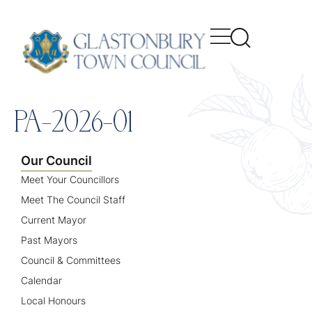
content
PA-2026-01
Our Council
Meet Your Councillors
Meet The Council Staff
Current Mayor
Past Mayors
Council & Committees
Calendar
Local Honours