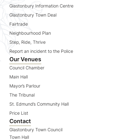
Glastonbury Information Centre
Glastonbury Town Deal
Fairtrade
Neighbourhood Plan
Step, Ride, Thrive
Report an incident to the Police
Our Venues
Council Chamber
Main Hall
Mayor’s Parlour
The Tribunal
St. Edmund’s Community Hall
Price List
Contact
Glastonbury Town Council
Town Hall