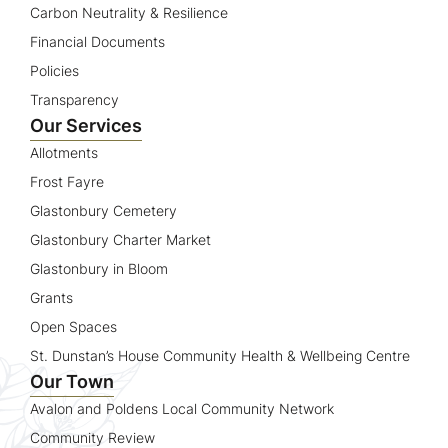
Carbon Neutrality & Resilience
Financial Documents
Policies
Transparency
Our Services
Allotments
Frost Fayre
Glastonbury Cemetery
Glastonbury Charter Market
Glastonbury in Bloom
Grants
Open Spaces
St. Dunstan’s House Community Health & Wellbeing Centre
Our Town
Avalon and Poldens Local Community Network
Community Review