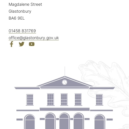
Magdalene Street
Glastonbury
BA6 9EL
01458 831769
office@glastonbury.gov.uk