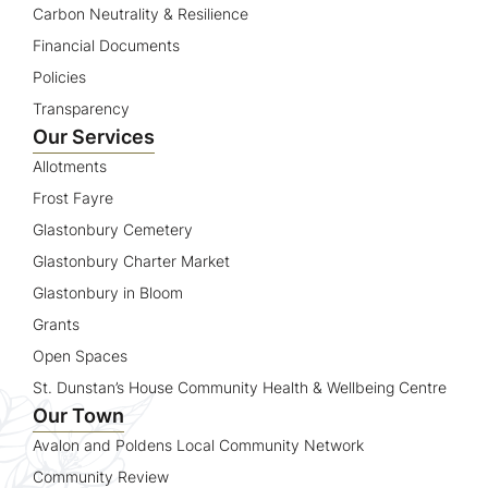
Carbon Neutrality & Resilience
Financial Documents
Policies
Transparency
Our Services
Allotments
Frost Fayre
Glastonbury Cemetery
Glastonbury Charter Market
Glastonbury in Bloom
Grants
Open Spaces
St. Dunstan’s House Community Health & Wellbeing Centre
Our Town
Avalon and Poldens Local Community Network
Community Review