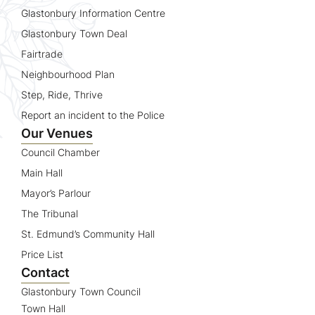
Glastonbury Information Centre
Glastonbury Town Deal
Fairtrade
Neighbourhood Plan
Step, Ride, Thrive
Report an incident to the Police
Our Venues
Council Chamber
Main Hall
Mayor’s Parlour
The Tribunal
St. Edmund’s Community Hall
Price List
Contact
Glastonbury Town Council
Town Hall