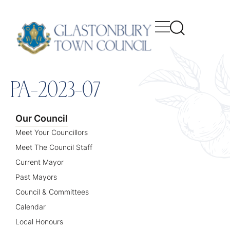
content
PA-2023-07
Our Council
Meet Your Councillors
Meet The Council Staff
Current Mayor
Past Mayors
Council & Committees
Calendar
Local Honours