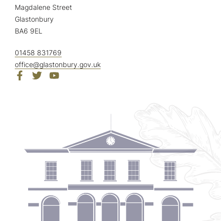
Magdalene Street
Glastonbury
BA6 9EL
01458 831769
office@glastonbury.gov.uk