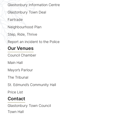
Glastonbury Information Centre
Glastonbury Town Deal
Fairtrade
Neighbourhood Plan
Step, Ride, Thrive
Report an incident to the Police
Our Venues
Council Chamber
Main Hall
Mayor’s Parlour
The Tribunal
St. Edmund’s Community Hall
Price List
Contact
Glastonbury Town Council
Town Hall