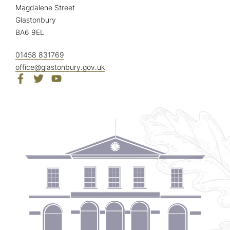
Magdalene Street
Glastonbury
BA6 9EL
01458 831769
office@glastonbury.gov.uk