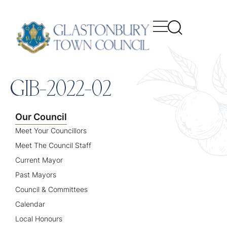
content
GIB-2022-02
Our Council
Meet Your Councillors
Meet The Council Staff
Current Mayor
Past Mayors
Council & Committees
Calendar
Local Honours