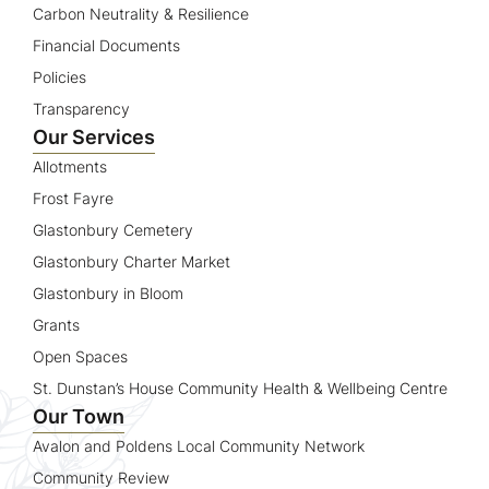
Carbon Neutrality & Resilience
Financial Documents
Policies
Transparency
Our Services
Allotments
Frost Fayre
Glastonbury Cemetery
Glastonbury Charter Market
Glastonbury in Bloom
Grants
Open Spaces
St. Dunstan’s House Community Health & Wellbeing Centre
Our Town
Avalon and Poldens Local Community Network
Community Review