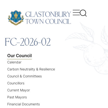
content
FC-2026-02
Our Council
Calendar
Carbon Neutrality & Resilience
Council & Committees
Councillors
Current Mayor
Past Mayors
Financial Documents