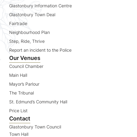
Glastonbury Information Centre
Glastonbury Town Deal
Fairtrade
Neighbourhood Plan
Step, Ride, Thrive
Report an incident to the Police
Our Venues
Council Chamber
Main Hall
Mayor’s Parlour
The Tribunal
St. Edmund’s Community Hall
Price List
Contact
Glastonbury Town Council
Town Hall