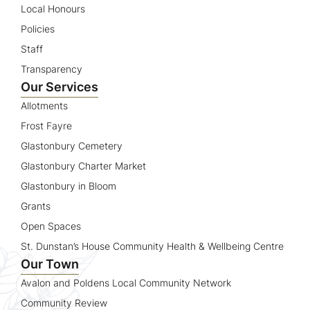
Local Honours
Policies
Staff
Transparency
Our Services
Allotments
Frost Fayre
Glastonbury Cemetery
Glastonbury Charter Market
Glastonbury in Bloom
Grants
Open Spaces
St. Dunstan’s House Community Health & Wellbeing Centre
Our Town
Avalon and Poldens Local Community Network
Community Review