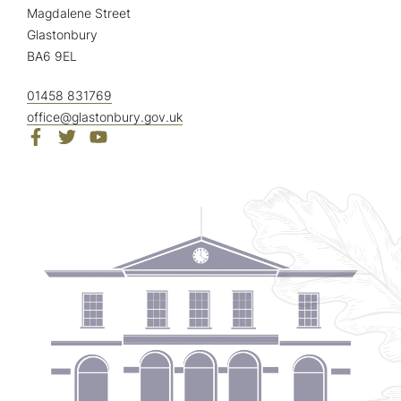
Magdalene Street
Glastonbury
BA6 9EL
01458 831769
office@glastonbury.gov.uk