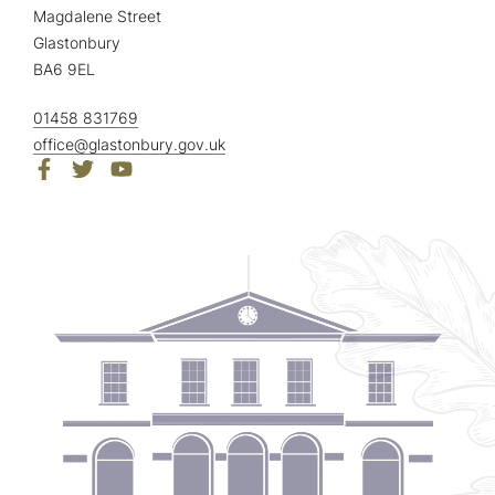
Magdalene Street
Glastonbury
BA6 9EL
01458 831769
office@glastonbury.gov.uk