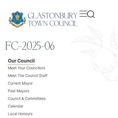
content
FC-2025-06
Our Council
Meet Your Councillors
Meet The Council Staff
Current Mayor
Past Mayors
Council & Committees
Calendar
Local Honours