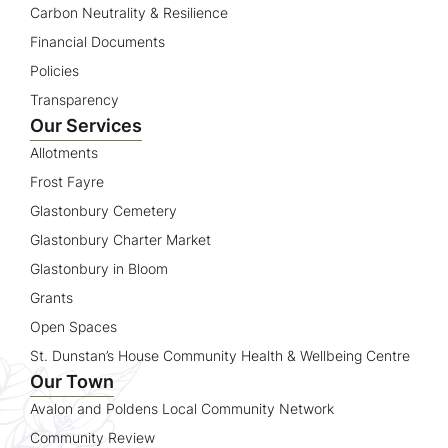
Carbon Neutrality & Resilience
Financial Documents
Policies
Transparency
Our Services
Allotments
Frost Fayre
Glastonbury Cemetery
Glastonbury Charter Market
Glastonbury in Bloom
Grants
Open Spaces
St. Dunstan’s House Community Health & Wellbeing Centre
Our Town
Avalon and Poldens Local Community Network
Community Review