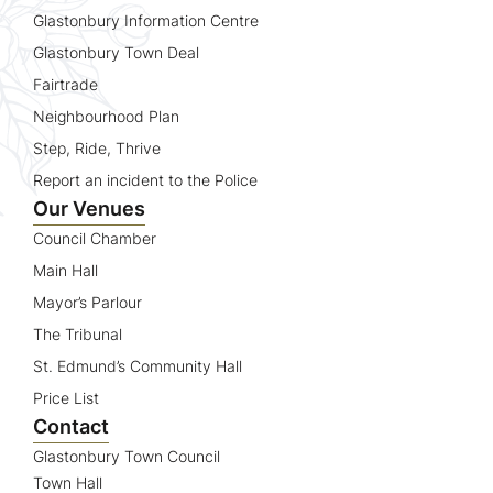
Glastonbury Information Centre
Glastonbury Town Deal
Fairtrade
Neighbourhood Plan
Step, Ride, Thrive
Report an incident to the Police
Our Venues
Council Chamber
Main Hall
Mayor’s Parlour
The Tribunal
St. Edmund’s Community Hall
Price List
Contact
Glastonbury Town Council
Town Hall