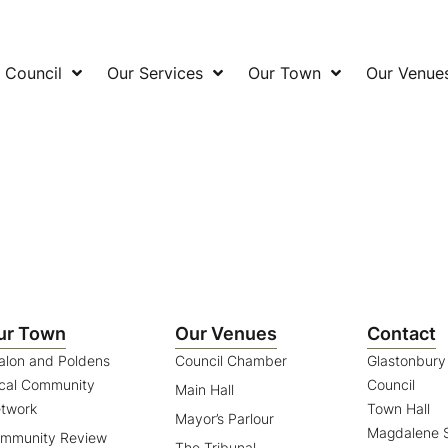
 Council
Our Services
Our Town
Our Venue
ur Town
Our Venues
Contact
alon and Poldens
Council Chamber
Glastonbur
cal Community
Council
Main Hall
twork
Town Hall
Mayor’s Parlour
Magdalene S
mmunity Review
The Tribunal