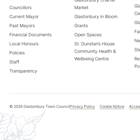
Gl
Councillors
Market
Ce
Current Mayor
Glastonbury in Bloom
Gl
Past Mayors
Grants
Fa
Financial Documents
Open Spaces
Ne
Local Honours
St. Dunstan’s House
St
Community Health &
Policies
Wellbeing Centre
Re
Staff
Po
Transparency
© 2026 Glastonbury Town Council
Privacy Policy
Cookie Notice
Access