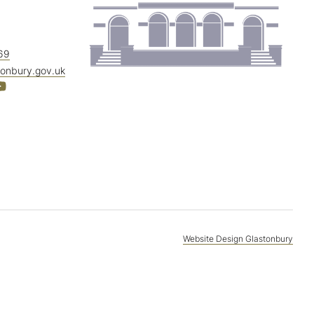
69
tonbury.gov.uk
Website Design Glastonbury