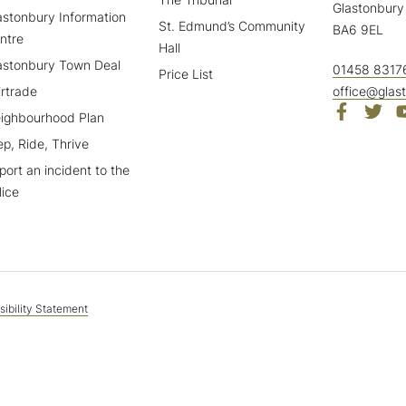
Glastonbury
astonbury Information
St. Edmund’s Community
BA6 9EL
ntre
Hall
astonbury Town Deal
01458 8317
Price List
irtrade
office@glas
ighbourhood Plan
ep, Ride, Thrive
port an incident to the
lice
ibility Statement