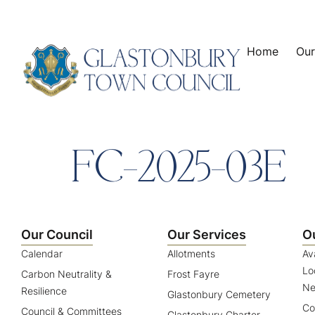
content
Home
Our
FC-2025-03E
Our Council
Our Services
O
Calendar
Allotments
Av
Lo
Carbon Neutrality &
Frost Fayre
Ne
Resilience
Glastonbury Cemetery
Co
Council & Committees
Glastonbury Charter