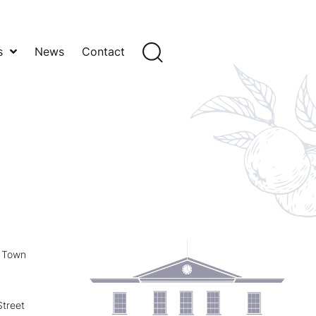
s
News
Contact
y Town
treet