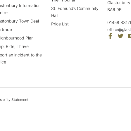
Glastonbury
astonbury Information
St. Edmund’s Community
BA6 9EL
ntre
Hall
astonbury Town Deal
01458 8317
Price List
irtrade
office@glas
ighbourhood Plan
ep, Ride, Thrive
port an incident to the
lice
ibility Statement