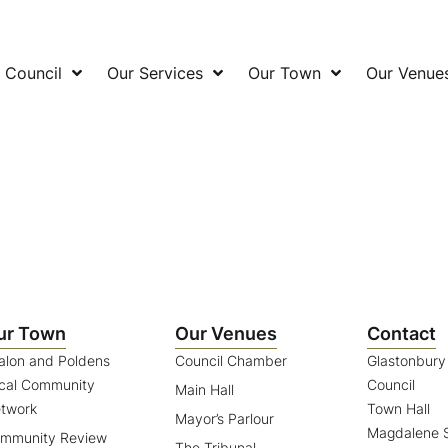
 Council
Our Services
Our Town
Our Venue
ur Town
Our Venues
Contact
alon and Poldens
Council Chamber
Glastonbur
cal Community
Council
Main Hall
twork
Town Hall
Mayor’s Parlour
Magdalene S
mmunity Review
The Tribunal