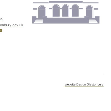
69
tonbury.gov.uk
Website Design Glastonbury