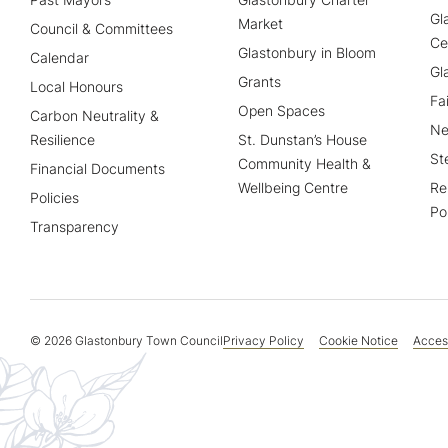
Gl
Market
Council & Committees
Ce
Glastonbury in Bloom
Calendar
Gl
Grants
Local Honours
Fa
Open Spaces
Carbon Neutrality &
Ne
Resilience
St. Dunstan’s House
St
Community Health &
Financial Documents
Wellbeing Centre
Re
Policies
Po
Transparency
© 2026 Glastonbury Town Council
Privacy Policy
Cookie Notice
Access