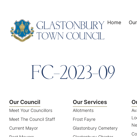
content
Home
Our
FC-2023-09
Our Council
Our Services
O
Meet Your Councillors
Allotments
Av
Lo
Meet The Council Staff
Frost Fayre
Ne
Current Mayor
Glastonbury Cemetery
Co
Past Mayors
Glastonbury Charter