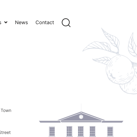
s
News
Contact
y Town
treet