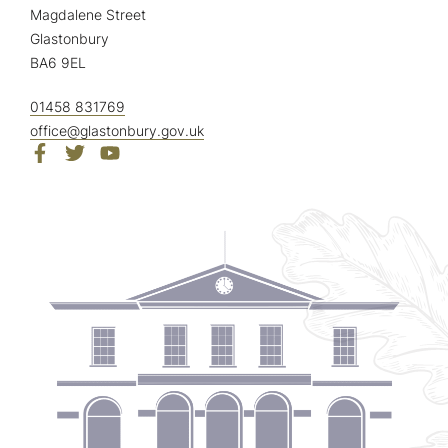
Magdalene Street
Glastonbury
BA6 9EL
01458 831769
office@glastonbury.gov.uk