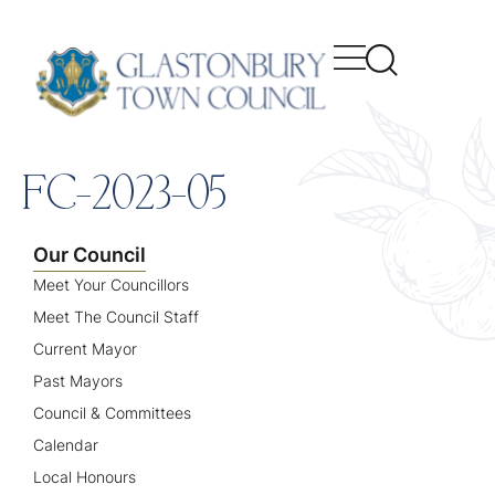
content
FC-2023-05
Our Council
Meet Your Councillors
Meet The Council Staff
Current Mayor
Past Mayors
Council & Committees
Calendar
Local Honours