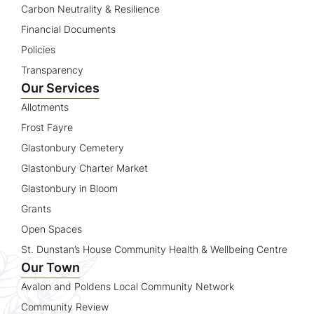
Carbon Neutrality & Resilience
Financial Documents
Policies
Transparency
Our Services
Allotments
Frost Fayre
Glastonbury Cemetery
Glastonbury Charter Market
Glastonbury in Bloom
Grants
Open Spaces
St. Dunstan’s House Community Health & Wellbeing Centre
Our Town
Avalon and Poldens Local Community Network
Community Review