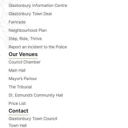
Glastonbury Information Centre
Glastonbury Town Deal
Fairtrade
Neighbourhood Plan
Step, Ride, Thrive
Report an incident to the Police
Our Venues
Council Chamber
Main Hall
Mayor’s Parlour
The Tribunal
St. Edmund’s Community Hall
Price List
Contact
Glastonbury Town Council
Town Hall