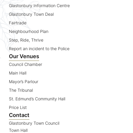
Glastonbury Information Centre
Glastonbury Town Deal
Fairtrade
Neighbourhood Plan
Step, Ride, Thrive
Report an incident to the Police
Our Venues
Council Chamber
Main Hall
Mayor’s Parlour
The Tribunal
St. Edmund’s Community Hall
Price List
Contact
Glastonbury Town Council
Town Hall