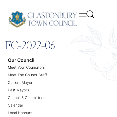
content
FC-2022-06
Our Council
Meet Your Councillors
Meet The Council Staff
Current Mayor
Past Mayors
Council & Committees
Calendar
Local Honours