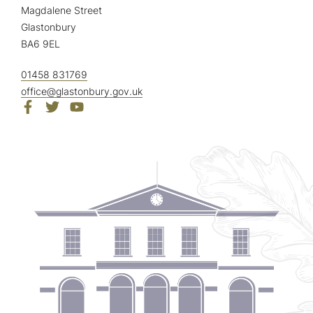
Magdalene Street
Glastonbury
BA6 9EL
01458 831769
office@glastonbury.gov.uk