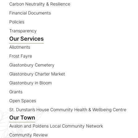
Carbon Neutrality & Resilience
Financial Documents
Policies
Transparency
Our Services
Allotments
Frost Fayre
Glastonbury Cemetery
Glastonbury Charter Market
Glastonbury in Bloom
Grants
Open Spaces
St. Dunstan’s House Community Health & Wellbeing Centre
Our Town
Avalon and Poldens Local Community Network
Community Review