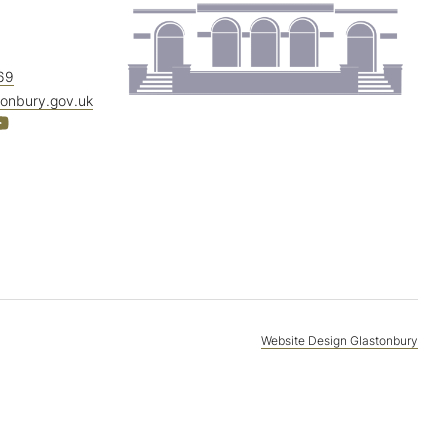
69
tonbury.gov.uk
Website Design Glastonbury