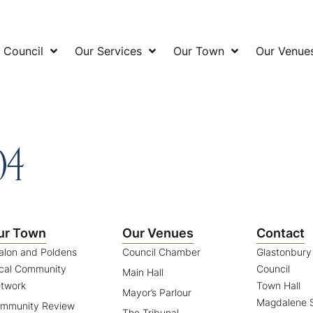
 Council
Our Services
Our Town
Our Venue
04
ur Town
Our Venues
Contact
alon and Poldens
Council Chamber
Glastonbur
cal Community
Council
Main Hall
twork
Town Hall
Mayor’s Parlour
Magdalene S
mmunity Review
The Tribunal