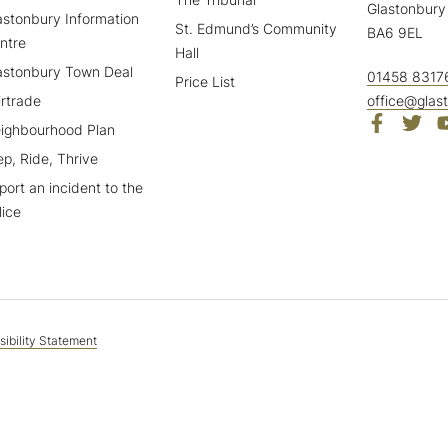
Glastonbury
astonbury Information
St. Edmund’s Community
BA6 9EL
ntre
Hall
astonbury Town Deal
01458 8317
Price List
irtrade
office@glas
ighbourhood Plan
ep, Ride, Thrive
port an incident to the
lice
ibility Statement