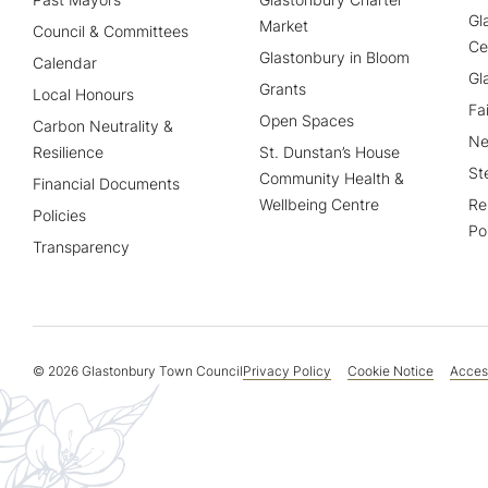
Gl
Market
Council & Committees
Ce
Glastonbury in Bloom
Calendar
Gl
Grants
Local Honours
Fa
Open Spaces
Carbon Neutrality &
Ne
Resilience
St. Dunstan’s House
St
Community Health &
Financial Documents
Wellbeing Centre
Re
Policies
Po
Transparency
© 2026 Glastonbury Town Council
Privacy Policy
Cookie Notice
Access