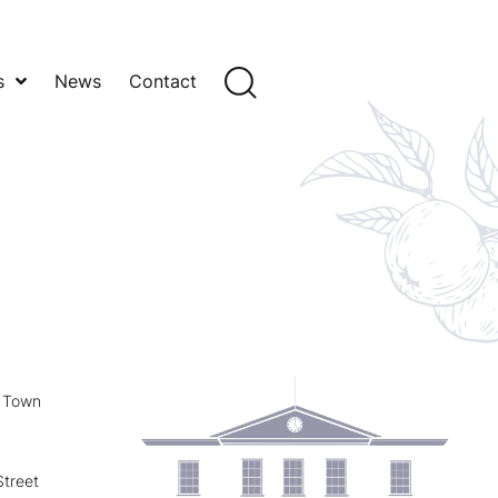
s
News
Contact
y Town
treet