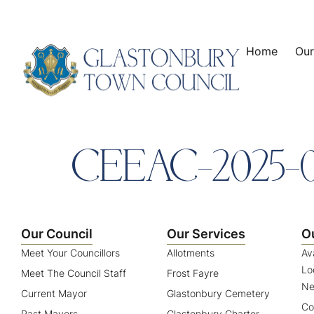
content
Home
Our
CEEAC-2025-
Our Council
Our Services
O
Meet Your Councillors
Allotments
Av
Lo
Meet The Council Staff
Frost Fayre
Ne
Current Mayor
Glastonbury Cemetery
Co
Past Mayors
Glastonbury Charter