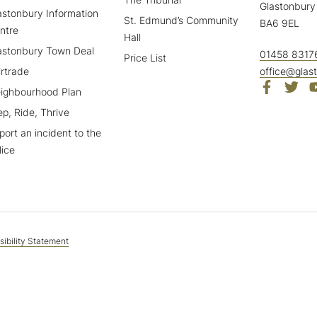
Glastonbury
astonbury Information
St. Edmund’s Community
BA6 9EL
ntre
Hall
astonbury Town Deal
01458 8317
Price List
irtrade
office@glas
ighbourhood Plan
ep, Ride, Thrive
port an incident to the
lice
ibility Statement