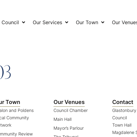
 Council
Our Services
Our Town
Our Venue
03
ur Town
Our Venues
Contact
alon and Poldens
Council Chamber
Glastonbur
cal Community
Council
Main Hall
twork
Town Hall
Mayor’s Parlour
Magdalene S
mmunity Review
The Tribunal