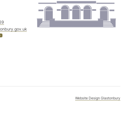
69
tonbury.gov.uk
Website Design Glastonbury