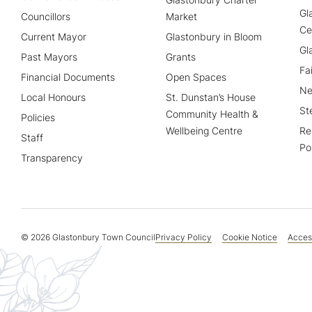
Gl
Councillors
Market
Ce
Current Mayor
Glastonbury in Bloom
Gl
Past Mayors
Grants
Fa
Financial Documents
Open Spaces
Ne
Local Honours
St. Dunstan’s House
St
Community Health &
Policies
Wellbeing Centre
Re
Staff
Po
Transparency
© 2026 Glastonbury Town Council
Privacy Policy
Cookie Notice
Access