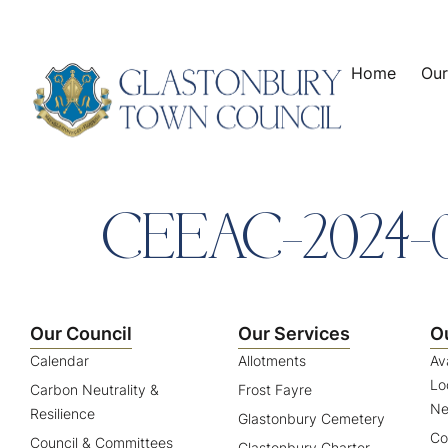
content
Home
Our
CEEAC-2024-
Our Council
Our Services
O
Calendar
Allotments
Av
Lo
Carbon Neutrality &
Frost Fayre
Ne
Resilience
Glastonbury Cemetery
Co
Council & Committees
Glastonbury Charter