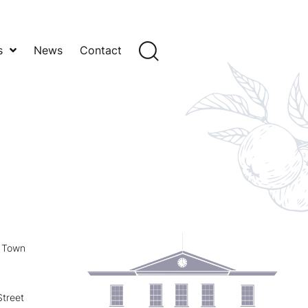
s
News
Contact
y Town
treet