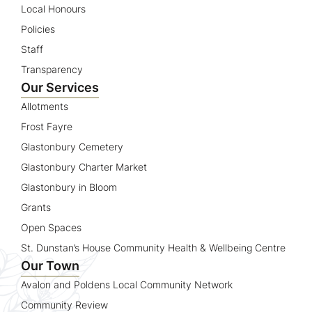
Local Honours
Policies
Staff
Transparency
Our Services
Allotments
Frost Fayre
Glastonbury Cemetery
Glastonbury Charter Market
Glastonbury in Bloom
Grants
Open Spaces
St. Dunstan’s House Community Health & Wellbeing Centre
Our Town
Avalon and Poldens Local Community Network
Community Review