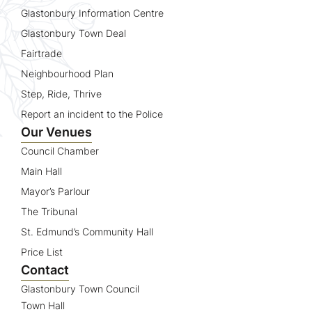
Glastonbury Information Centre
Glastonbury Town Deal
Fairtrade
Neighbourhood Plan
Step, Ride, Thrive
Report an incident to the Police
Our Venues
Council Chamber
Main Hall
Mayor’s Parlour
The Tribunal
St. Edmund’s Community Hall
Price List
Contact
Glastonbury Town Council
Town Hall