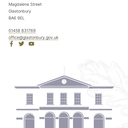
Magdalene Street
Glastonbury
BA6 9EL
01458 831769
office@glastonbury.gov.uk