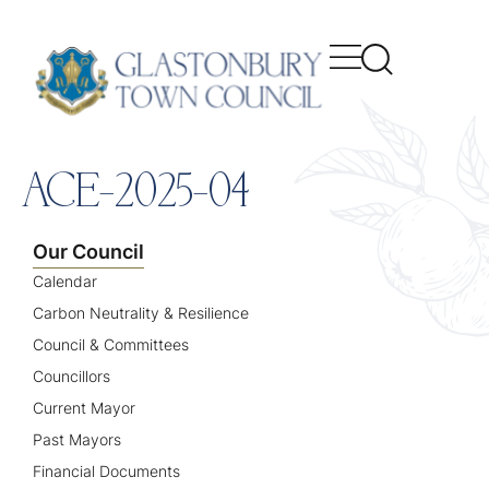
content
ACE-2025-04
Our Council
Calendar
Carbon Neutrality & Resilience
Council & Committees
Councillors
Current Mayor
Past Mayors
Financial Documents