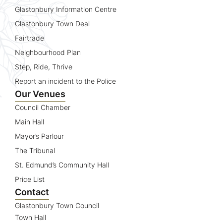
Glastonbury Information Centre
Glastonbury Town Deal
Fairtrade
Neighbourhood Plan
Step, Ride, Thrive
Report an incident to the Police
Our Venues
Council Chamber
Main Hall
Mayor’s Parlour
The Tribunal
St. Edmund’s Community Hall
Price List
Contact
Glastonbury Town Council
Town Hall