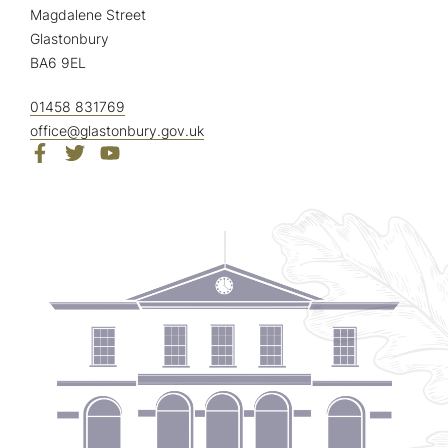
Magdalene Street
Glastonbury
BA6 9EL
01458 831769
office@glastonbury.gov.uk