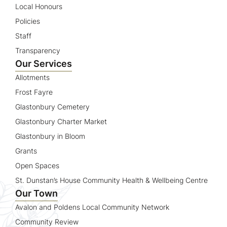
Local Honours
Policies
Staff
Transparency
Our Services
Allotments
Frost Fayre
Glastonbury Cemetery
Glastonbury Charter Market
Glastonbury in Bloom
Grants
Open Spaces
St. Dunstan’s House Community Health & Wellbeing Centre
Our Town
Avalon and Poldens Local Community Network
Community Review