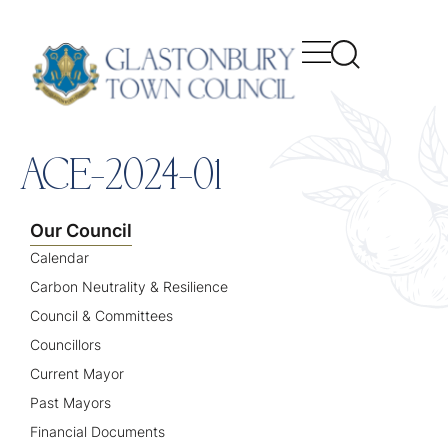
content
ACE-2024-01
Our Council
Calendar
Carbon Neutrality & Resilience
Council & Committees
Councillors
Current Mayor
Past Mayors
Financial Documents