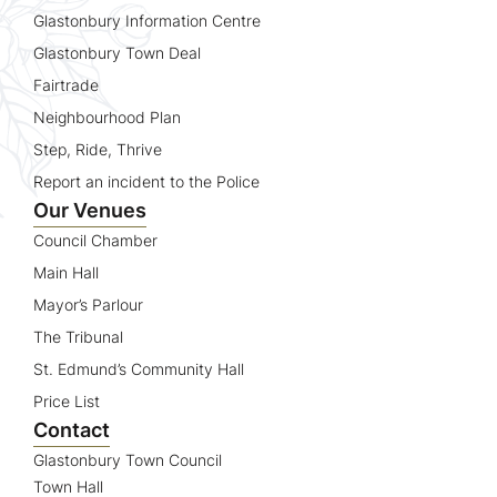
Glastonbury Information Centre
Glastonbury Town Deal
Fairtrade
Neighbourhood Plan
Step, Ride, Thrive
Report an incident to the Police
Our Venues
Council Chamber
Main Hall
Mayor’s Parlour
The Tribunal
St. Edmund’s Community Hall
Price List
Contact
Glastonbury Town Council
Town Hall