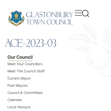
content
ACE-2023-03
Our Council
Meet Your Councillors
Meet The Council Staff
Current Mayor
Past Mayors
Council & Committees
Calendar
Local Honours