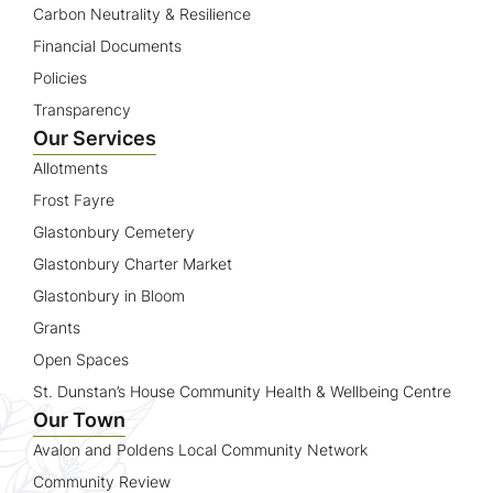
Carbon Neutrality & Resilience
Financial Documents
Policies
Transparency
Our Services
Allotments
Frost Fayre
Glastonbury Cemetery
Glastonbury Charter Market
Glastonbury in Bloom
Grants
Open Spaces
St. Dunstan’s House Community Health & Wellbeing Centre
Our Town
Avalon and Poldens Local Community Network
Community Review