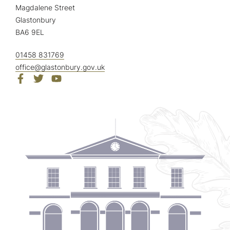
Magdalene Street
Glastonbury
BA6 9EL
01458 831769
office@glastonbury.gov.uk