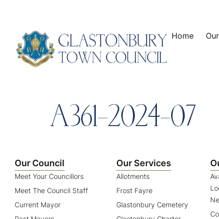
content
Home
Our
A361-2024-07
Our Council
Our Services
O
Meet Your Councillors
Allotments
Av
Lo
Meet The Council Staff
Frost Fayre
Ne
Current Mayor
Glastonbury Cemetery
Co
Past Mayors
Glastonbury Charter