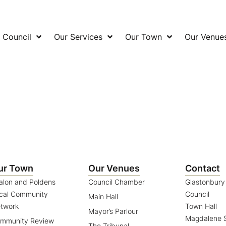
 Council
Our Services
Our Town
Our Venue
ur Town
Our Venues
Contact
alon and Poldens
Council Chamber
Glastonbur
cal Community
Council
Main Hall
twork
Town Hall
Mayor’s Parlour
Magdalene S
mmunity Review
The Tribunal