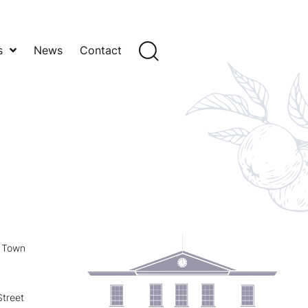
s
News
Contact
y Town
treet