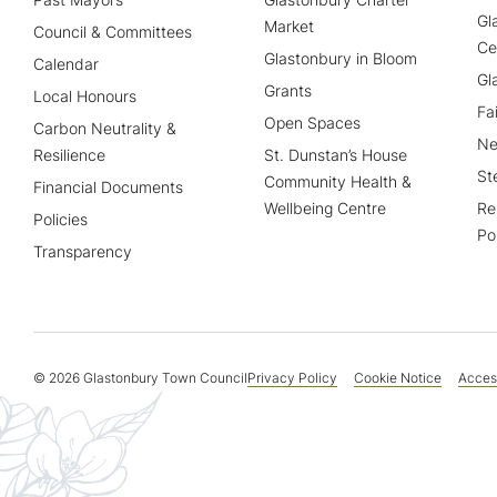
Gl
Market
Council & Committees
Ce
Glastonbury in Bloom
Calendar
Gl
Grants
Local Honours
Fa
Open Spaces
Carbon Neutrality &
Ne
Resilience
St. Dunstan’s House
St
Community Health &
Financial Documents
Wellbeing Centre
Re
Policies
Po
Transparency
© 2026 Glastonbury Town Council
Privacy Policy
Cookie Notice
Access