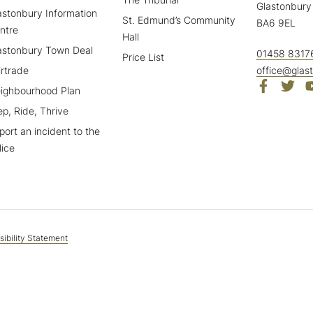
Glastonbury
astonbury Information
St. Edmund’s Community
BA6 9EL
ntre
Hall
astonbury Town Deal
01458 8317
Price List
irtrade
office@glas
ighbourhood Plan
ep, Ride, Thrive
port an incident to the
lice
ibility Statement