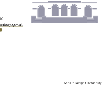
69
tonbury.gov.uk
Website Design Glastonbury