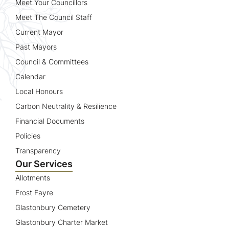
Meet Your Councillors
Meet The Council Staff
Current Mayor
Past Mayors
Council & Committees
Calendar
Local Honours
Carbon Neutrality & Resilience
Financial Documents
Policies
Transparency
Our Services
Allotments
Frost Fayre
Glastonbury Cemetery
Glastonbury Charter Market