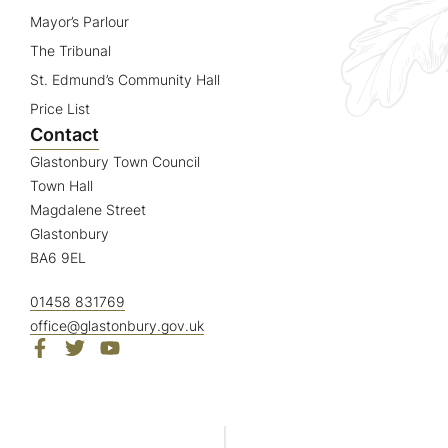
Mayor’s Parlour
The Tribunal
St. Edmund’s Community Hall
Price List
Contact
Glastonbury Town Council
Town Hall
Magdalene Street
Glastonbury
BA6 9EL
01458 831769
office@glastonbury.gov.uk