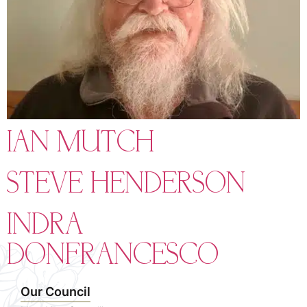
IAN MUTCH
STEVE HENDERSON
INDRA
DONFRANCESCO
Our Council