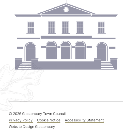
© 2026 Glastonbury Town Council
Privacy Policy
Cookie Notice
Accessibility Statement
Website Design Glastonbury