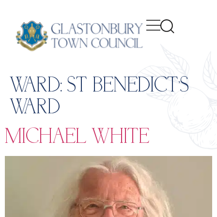
content
WARD:
ST BENEDICT’S
WARD
MICHAEL WHITE