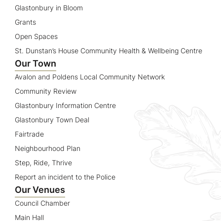
Glastonbury in Bloom
Grants
Open Spaces
St. Dunstan’s House Community Health & Wellbeing Centre
Our Town
Avalon and Poldens Local Community Network
Community Review
Glastonbury Information Centre
Glastonbury Town Deal
Fairtrade
Neighbourhood Plan
Step, Ride, Thrive
Report an incident to the Police
Our Venues
Council Chamber
Main Hall