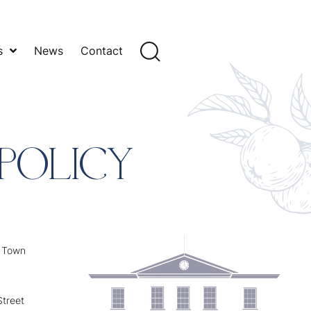
s
News
Contact
POLICY
y Town
treet