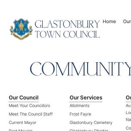
content
Home
Our
COMMUNITY
Our Council
Our Services
O
Meet Your Councillors
Allotments
Av
Lo
Meet The Council Staff
Frost Fayre
Ne
Current Mayor
Glastonbury Cemetery
Co
Past Mayors
Glastonbury Charter