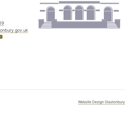
69
tonbury.gov.uk
Website Design Glastonbury