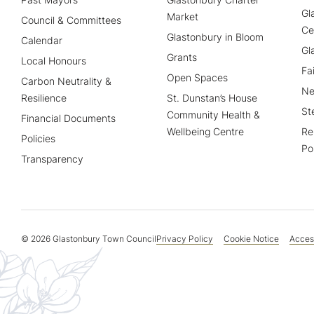
Gl
Market
Council & Committees
Ce
Glastonbury in Bloom
Calendar
Gl
Grants
Local Honours
Fa
Open Spaces
Carbon Neutrality &
Ne
Resilience
St. Dunstan’s House
St
Community Health &
Financial Documents
Wellbeing Centre
Re
Policies
Po
Transparency
© 2026 Glastonbury Town Council
Privacy Policy
Cookie Notice
Access