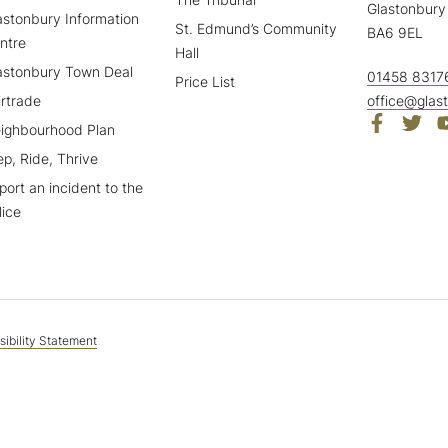
Glastonbury
astonbury Information
St. Edmund’s Community
BA6 9EL
ntre
Hall
astonbury Town Deal
01458 8317
Price List
irtrade
office@glas
ighbourhood Plan
ep, Ride, Thrive
port an incident to the
lice
ibility Statement