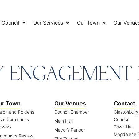
 Council
Our Services
Our Town
Our Venue
 ENGAGEMENT 
ur Town
Our Venues
Contact
alon and Poldens
Council Chamber
Glastonbur
cal Community
Council
Main Hall
twork
Town Hall
Mayor’s Parlour
Magdalene S
mmunity Review
The Tribunal