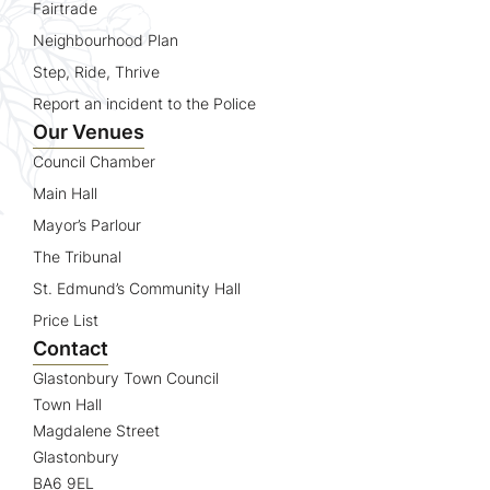
Fairtrade
Neighbourhood Plan
Step, Ride, Thrive
Report an incident to the Police
Our Venues
Council Chamber
Main Hall
Mayor’s Parlour
The Tribunal
St. Edmund’s Community Hall
Price List
Contact
Glastonbury Town Council
Town Hall
Magdalene Street
Glastonbury
BA6 9EL