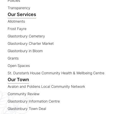
Policies
Transparency
Our Services
Allotments
Frost Fayre
Glastonbury Cemetery
Glastonbury Charter Market
Glastonbury in Bloom
Grants
Open Spaces
St. Dunstan’s House Community Health & Wellbeing Centre
Our Town
Avalon and Poldens Local Community Network
Community Review
Glastonbury Information Centre
Glastonbury Town Deal