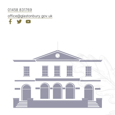
01458 831769
office@glastonbury.gov.uk