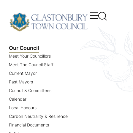
content
Our Council
Meet Your Councillors
Meet The Council Staff
Current Mayor
Past Mayors
Council & Committees
Calendar
Local Honours
Carbon Neutrality & Resilience
Financial Documents