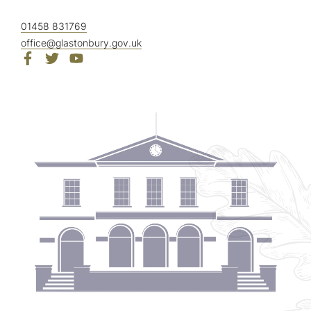
01458 831769
office@glastonbury.gov.uk