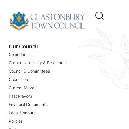
content
Our Council
Calendar
Carbon Neutrality & Resilience
Council & Committees
Councillors
Current Mayor
Past Mayors
Financial Documents
Local Honours
Policies