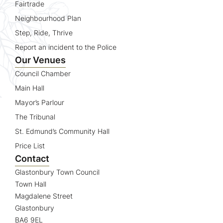
Fairtrade
Neighbourhood Plan
Step, Ride, Thrive
Report an incident to the Police
Our Venues
Council Chamber
Main Hall
Mayor’s Parlour
The Tribunal
St. Edmund’s Community Hall
Price List
Contact
Glastonbury Town Council
Town Hall
Magdalene Street
Glastonbury
BA6 9EL