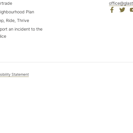
irtrade
office@glas
ighbourhood Plan
ep, Ride, Thrive
port an incident to the
lice
ibility Statement