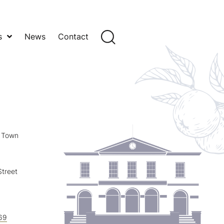
s
News
Contact
y Town
treet
69