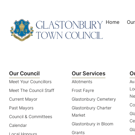
content
Home
Our
Our Council
Our Services
O
Meet Your Councillors
Allotments
Av
Lo
Meet The Council Staff
Frost Fayre
Ne
Current Mayor
Glastonbury Cemetery
Co
Past Mayors
Glastonbury Charter
Gl
Market
Council & Committees
Ce
Glastonbury in Bloom
Calendar
Gl
Grants
Local Honours