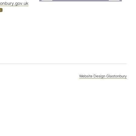
tonbury.gov.uk
Website Design Glastonbury