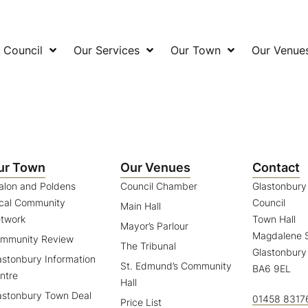
 Council
Our Services
Our Town
Our Venue
ur Town
Our Venues
Contact
alon and Poldens
Council Chamber
Glastonbur
cal Community
Council
Main Hall
twork
Town Hall
Mayor’s Parlour
Magdalene S
mmunity Review
The Tribunal
Glastonbury
astonbury Information
St. Edmund’s Community
BA6 9EL
ntre
Hall
astonbury Town Deal
01458 8317
Price List