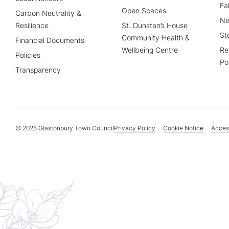
Fa
Open Spaces
Carbon Neutrality &
Ne
Resilience
St. Dunstan’s House
St
Community Health &
Financial Documents
Wellbeing Centre
Re
Policies
Po
Transparency
© 2026 Glastonbury Town Council
Privacy Policy
Cookie Notice
Access